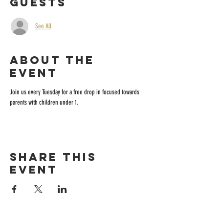
Guests
See All
About the
event
Join us every Tuesday for a free drop in focused towards 
parents with children under 1.
Share this
event