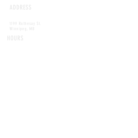
ADDRESS
1199 Rothesay St.
Winnipeg, MB
HOURS
Open Daily
8am - 5pm
CONTACT
info@scoutwinnipeg.com
Tel:
204.504.4005
Pets & babies with Pliant Pack