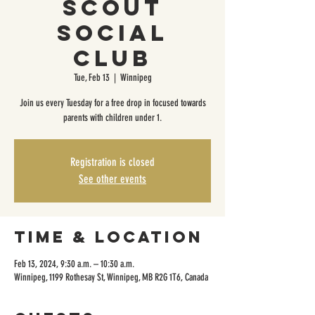
Scout
Social
Club
Tue, Feb 13
  |  
Winnipeg
Join us every Tuesday for a free drop in focused towards
parents with children under 1.
Registration is closed
See other events
Time & Location
Feb 13, 2024, 9:30 a.m. – 10:30 a.m.
Winnipeg, 1199 Rothesay St, Winnipeg, MB R2G 1T6, Canada