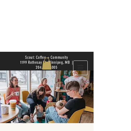
Scout: Coffee + Community
1199 Rothesay St. Winnipeg, MB |
204.504.4005