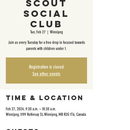
Scout
Social
Club
Tue, Feb 27
  |  
Winnipeg
Join us every Tuesday for a free drop in focused towards
parents with children under 1.
Registration is closed
See other events
Time & Location
Feb 27, 2024, 9:30 a.m. – 10:30 a.m.
Winnipeg, 1199 Rothesay St, Winnipeg, MB R2G 1T6, Canada