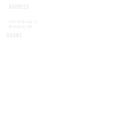
ADDRESS
1199 Rothesay St.
Winnipeg, MB
HOURS
Open Daily
8am - 5pm
CONTACT
info@scoutwinnipeg.com
Tel:
204.504.4005
Pets & babies with Pliant Pack