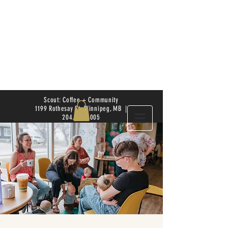
Scout: Coffee + Community
1199 Rothesay St. Winnipeg, MB |
204.504.4005