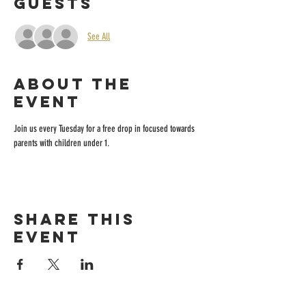
Guests
See All
About the
event
Join us every Tuesday for a free drop in focused towards 
parents with children under 1.
Share this
event