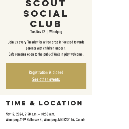
Scout
Social
Club
Tue, Nov 12
  |  
Winnipeg
Join us every Tuesday for a free drop in focused towards
parents with children under 1.
Cafe remains open to the public! Walk in play welcome.
Registration is closed
See other events
Time & Location
Nov 12, 2024, 9:30 a.m. – 10:30 a.m.
Winnipeg, 1199 Rothesay St, Winnipeg, MB R2G 1T6, Canada