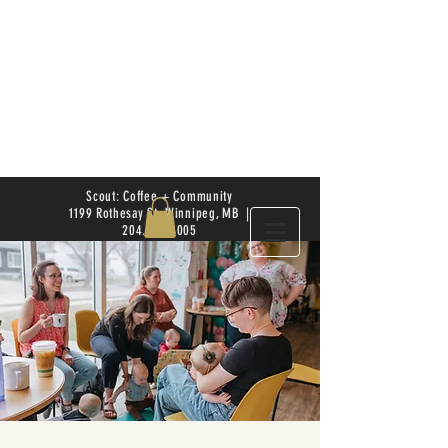
Scout: Coffee + Community
1199 Rothesay St. Winnipeg, MB |
204.504.4005