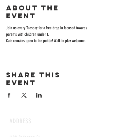
About the
event
Join us every Tuesday for a free drop in focused towards 
parents with children under 1.
Cafe remains open to the public! Walk in play welcome.
Share this
event
ADDRESS