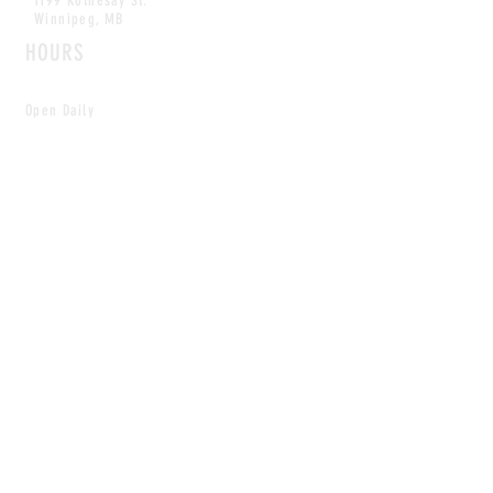
1199 Rothesay St.
Winnipeg, MB
HOURS
Open Daily
8am - 5pm
CONTACT
info@scoutwinnipeg.com
Tel:
204.504.4005
Pets & babies with Pliant Pack