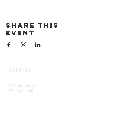
Share this
event
ADDRESS
1199 Rothesay St.
Winnipeg, MB
HOURS
Open Daily
8am - 5pm