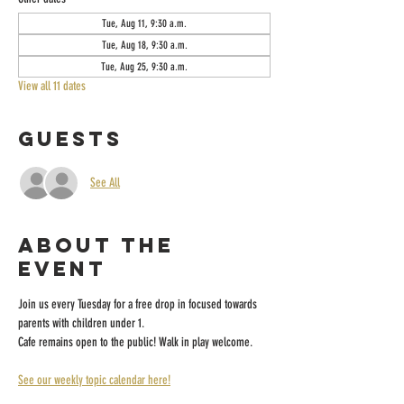
Tue, Aug 11, 9:30 a.m.
Tue, Aug 18, 9:30 a.m.
Tue, Aug 25, 9:30 a.m.
View all 11 dates
Guests
See All
About the
event
Join us every Tuesday for a free drop in focused towards 
parents with children under 1.
Cafe remains open to the public! Walk in play welcome.
See our weekly topic calendar here!