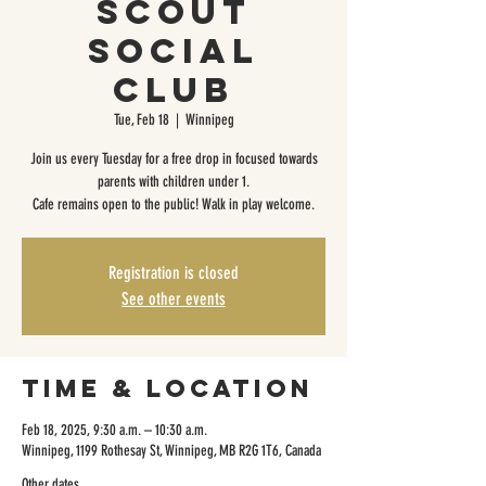
Scout
Social
Club
Tue, Feb 18
  |  
Winnipeg
Join us every Tuesday for a free drop in focused towards
parents with children under 1.
Cafe remains open to the public! Walk in play welcome.
Registration is closed
See other events
Time & Location
Feb 18, 2025, 9:30 a.m. – 10:30 a.m.
Winnipeg, 1199 Rothesay St, Winnipeg, MB R2G 1T6, Canada
Other dates