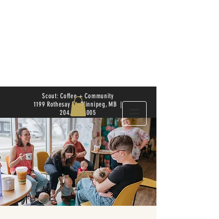
Scout: Coffee + Community
1199 Rothesay St. Winnipeg, MB |
204.504.4005