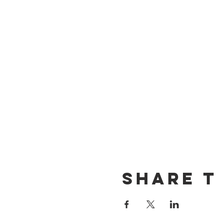
Share t