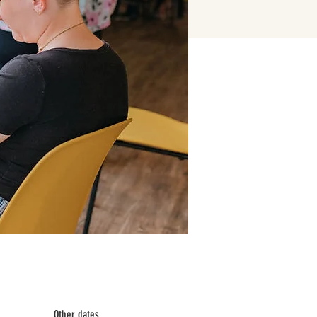
Other dates