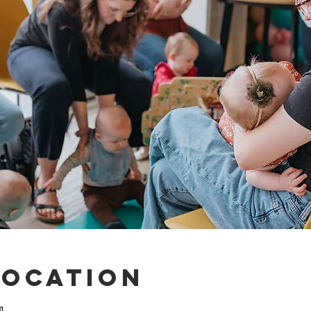
Location
m.