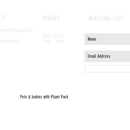
CT
HOURS
MAILING LIST
outwinnipeg.com
Open Daily
.504.4005
8am - 5pm
Pets & babies with Pliant Pack