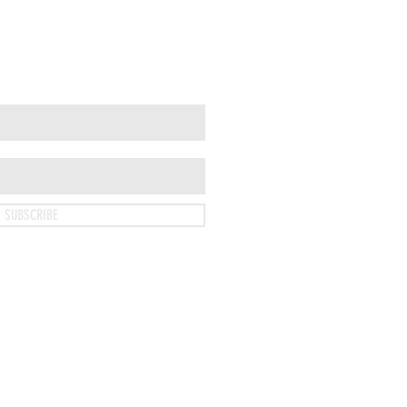
SUBSCRIBE