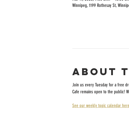
Winnipeg, 1199 Rothesay St, Winni
About 
Join us every Tuesday for a free d
Cafe remains open to the public! W
See our weekly topic calendar here