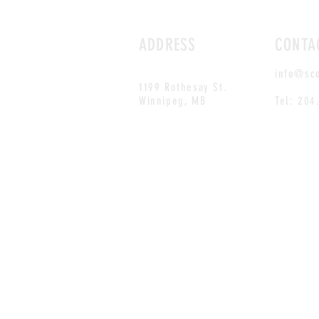
ADDRESS
CONTA
info@sc
1199 Rothesay St.
Winnipeg, MB
Tel: 204