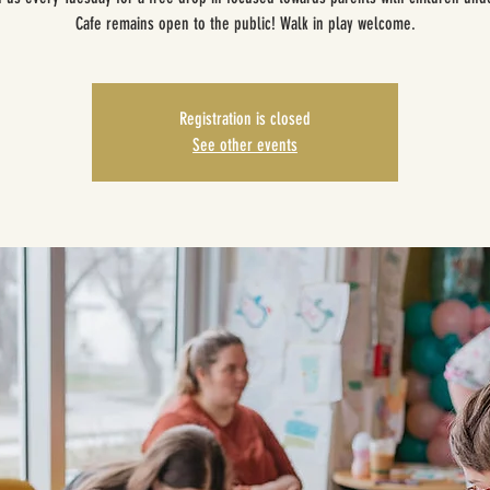
Cafe remains open to the public! Walk in play welcome.
Registration is closed
See other events