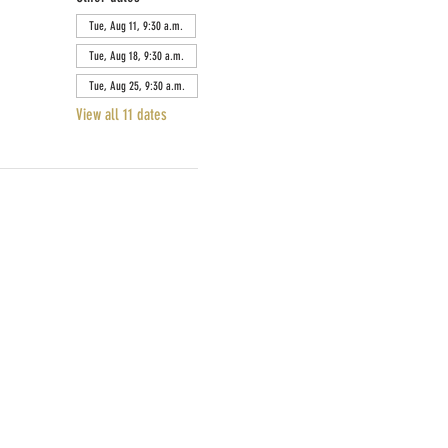
Tue, Aug 11, 9:30 a.m.
Tue, Aug 18, 9:30 a.m.
Tue, Aug 25, 9:30 a.m.
View all 11 dates