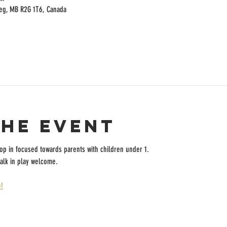
peg, MB R2G 1T6, Canada
the event
rop in focused towards parents with children under 1.
alk in play welcome.
!