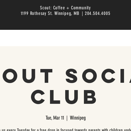
Scout: Coffee + Community
1199 Rothesay St. Winnipeg, MB | 204.504.4005
cout Soci
Club
Tue, Mar 11
  |  
Winnipeg
n us every Tuesday for a free drop in focused towards parents with children unde