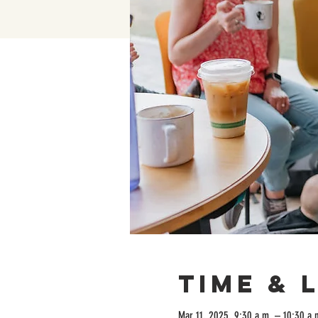
Time & 
Mar 11, 2025, 9:30 a.m. – 10:30 a.