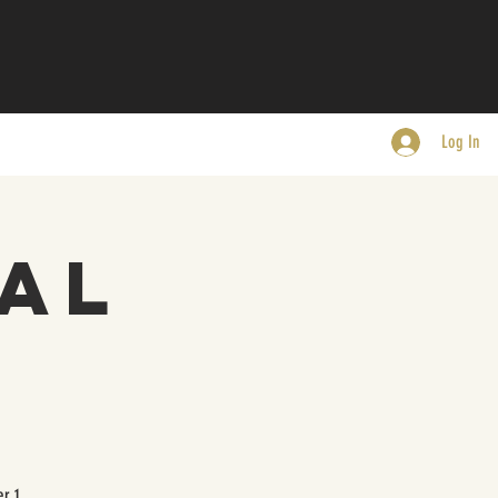
Log In
al
r 1.