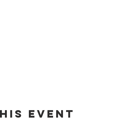
his event