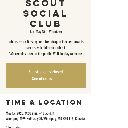
Scout
Social
Club
Tue, May 13
  |  
Winnipeg
Join us every Tuesday for a free drop in focused towards
parents with children under 1.
Cafe remains open to the public! Walk in play welcome.
Registration is closed
See other events
Time & Location
May 13, 2025, 9:30 a.m. – 10:30 a.m.
Winnipeg, 1199 Rothesay St, Winnipeg, MB R2G 1T6, Canada
Other dates