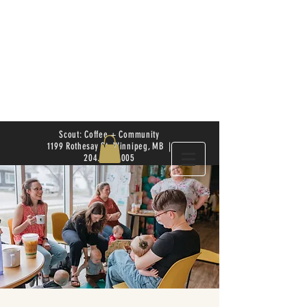
Scout: Coffee + Community
1199 Rothesay St. Winnipeg, MB |
204.504.4005