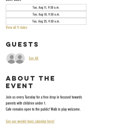
Tue, Aug 11, 9:30 a.m.
Tue, Aug 18, 9:30 a.m.
Tue, Aug 25, 9:30 a.m.
View all 11 dates
Guests
See All
About the
event
Join us every Tuesday for a free drop in focused towards 
parents with children under 1.
Cafe remains open to the public! Walk in play welcome.
See our weekly topic calendar here!