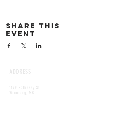
Share this
event
ADDRESS
1199 Rothesay St.
Winnipeg, MB
HOURS
Open Daily
8am - 5pm