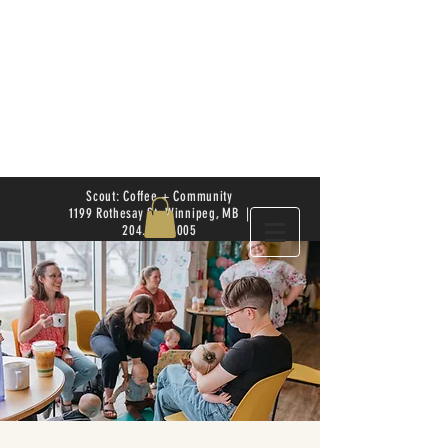
Scout: Coffee + Community
1199 Rothesay St. Winnipeg, MB |
204.504.4005