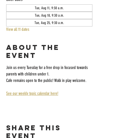
Tue, Aug 11, 9:30 a.m.
Tue, Aug 18, 9:30 a.m.
Tue, Aug 25, 9:30 a.m.
View all 11 dates
About the
event
Join us every Tuesday for a free drop in focused towards 
parents with children under 1.
Cafe remains open to the public! Walk in play welcome.
See our weekly topic calendar here!
Share this
event