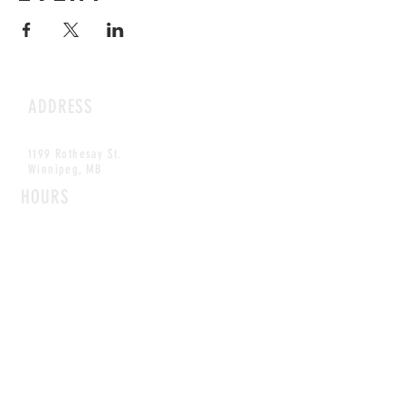
ADDRESS
1199 Rothesay St.
Winnipeg, MB
HOURS
Open Daily
8am - 5pm
CONTACT
info@scoutwinnipeg.com
Tel:
204.504.4005