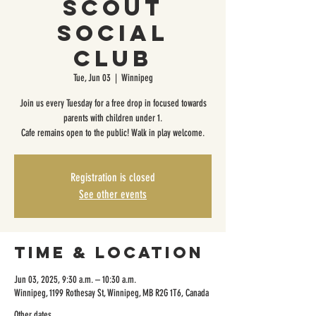
Scout
Social
Club
Tue, Jun 03
  |  
Winnipeg
Join us every Tuesday for a free drop in focused towards
parents with children under 1.
Cafe remains open to the public! Walk in play welcome.
Registration is closed
See other events
Time & Location
Jun 03, 2025, 9:30 a.m. – 10:30 a.m.
Winnipeg, 1199 Rothesay St, Winnipeg, MB R2G 1T6, Canada
Other dates