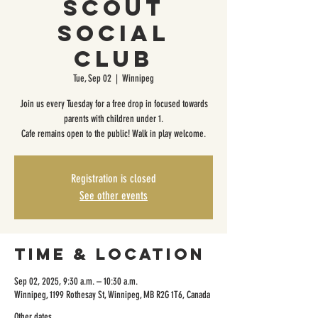
Scout
Social
Club
Tue, Sep 02
  |  
Winnipeg
Join us every Tuesday for a free drop in focused towards
parents with children under 1.
Cafe remains open to the public! Walk in play welcome.
Registration is closed
See other events
Time & Location
Sep 02, 2025, 9:30 a.m. – 10:30 a.m.
Winnipeg, 1199 Rothesay St, Winnipeg, MB R2G 1T6, Canada
Other dates