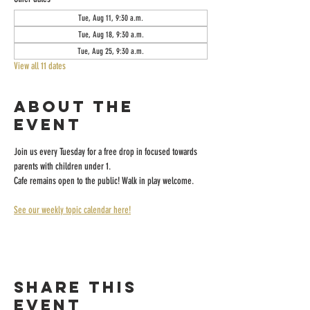
Tue, Aug 11, 9:30 a.m.
Tue, Aug 18, 9:30 a.m.
Tue, Aug 25, 9:30 a.m.
View all 11 dates
About the
event
Join us every Tuesday for a free drop in focused towards 
parents with children under 1.
Cafe remains open to the public! Walk in play welcome.
See our weekly topic calendar here!
Share this
event