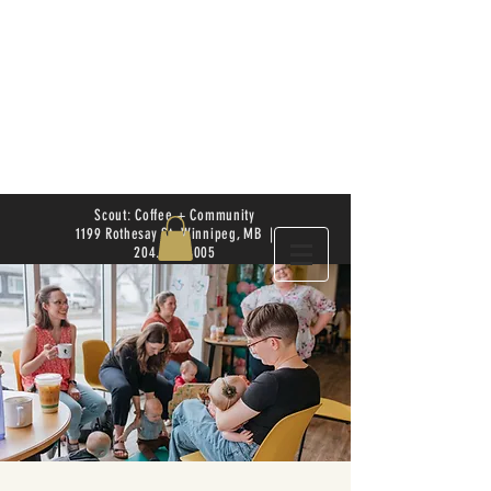
Scout: Coffee + Community
1199 Rothesay St. Winnipeg, MB |
204.504.4005