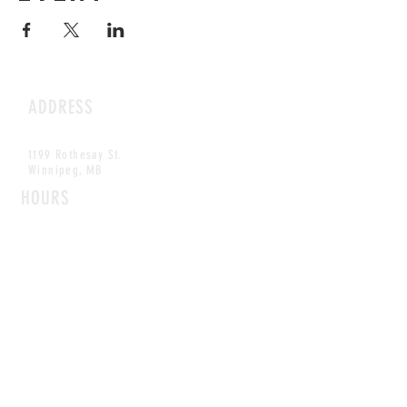
ADDRESS
1199 Rothesay St.
Winnipeg, MB
HOURS
Open Daily
8am - 5pm
CONTACT
info@scoutwinnipeg.com
Tel:
204.504.4005