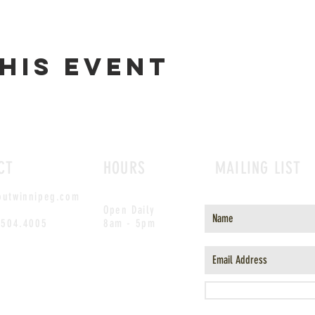
his event
CT
HOURS
MAILING LIST
outwinnipeg.com
Open Daily
.504.4005
8am - 5pm