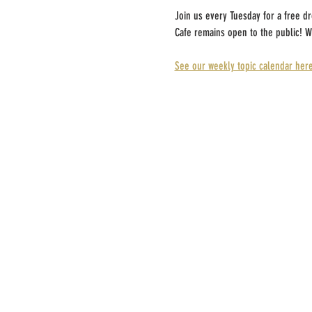
Join us every Tuesday for a free d
Cafe remains open to the public! W
See our weekly topic calendar here