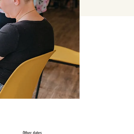
Other dates