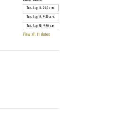
Tue, Aug 11, 9:30 a.m.
Tue, Aug 18, 9:30 a.m.
Tue, Aug 25, 9:30 a.m.
View all 11 dates