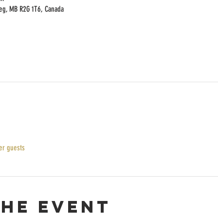
peg, MB R2G 1T6, Canada
er guests
the event