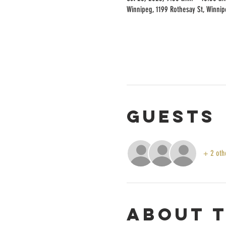
Winnipeg, 1199 Rothesay St, Winni
Guests
+ 2 oth
About 