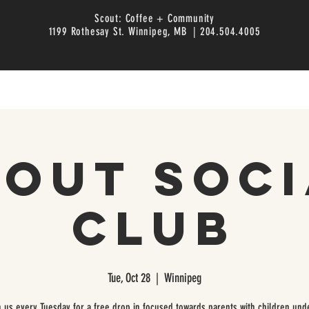
Scout: Coffee + Community
1199 Rothesay St. Winnipeg, MB | 204.504.4005
cout Soci
Club
Tue, Oct 28
  |  
Winnipeg
n us every Tuesday for a free drop in focused towards parents with children unde