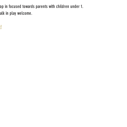
rop in focused towards parents with children under 1.
alk in play welcome.
!