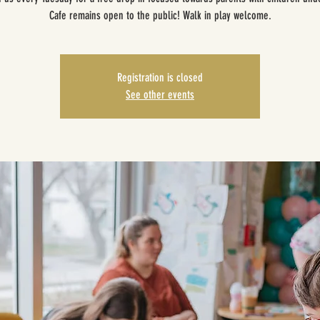
Cafe remains open to the public! Walk in play welcome.
Registration is closed
See other events