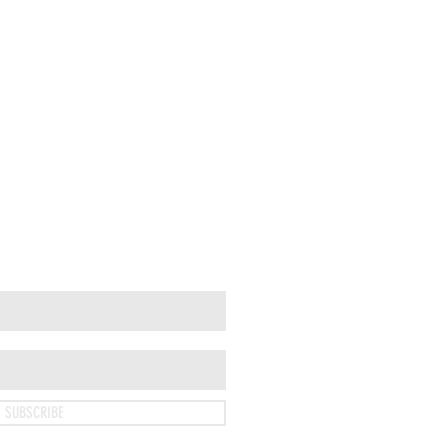
SUBSCRIBE