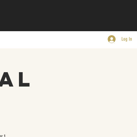
Log In
al
r 1.