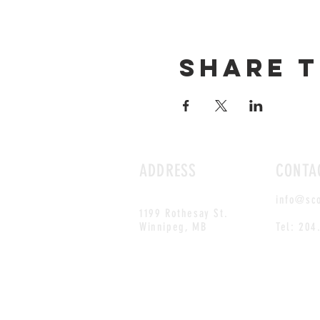
Share t
ADDRESS
CONTA
info@sc
1199 Rothesay St.
Winnipeg, MB
Tel: 204