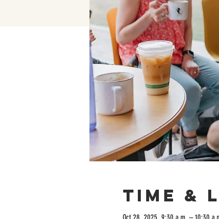
Time & 
Oct 28, 2025, 9:30 a.m. – 10:30 a.