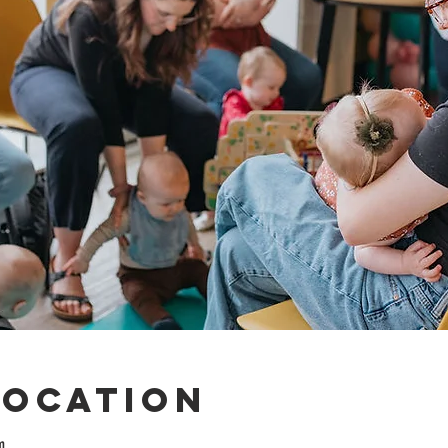
Location
m.