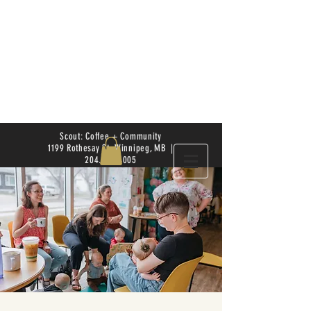
Scout: Coffee + Community
1199 Rothesay St. Winnipeg, MB |
204.504.4005