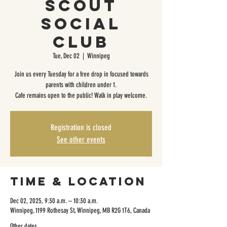
Scout
Social
Club
Tue, Dec 02
  |  
Winnipeg
Join us every Tuesday for a free drop in focused towards
parents with children under 1.
Cafe remains open to the public! Walk in play welcome.
Registration is closed
See other events
Time & Location
Dec 02, 2025, 9:30 a.m. – 10:30 a.m.
Winnipeg, 1199 Rothesay St, Winnipeg, MB R2G 1T6, Canada
Other dates