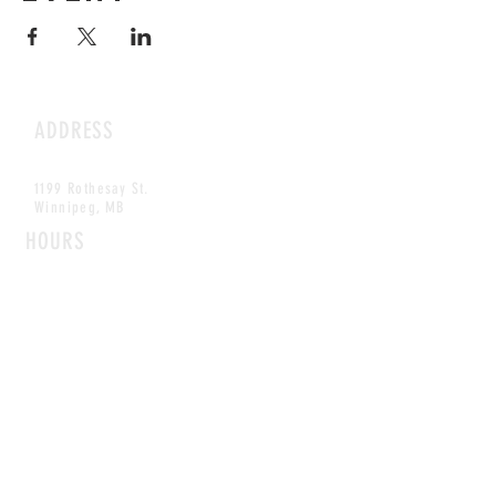
ADDRESS
1199 Rothesay St.
Winnipeg, MB
HOURS
Open Daily
8am - 5pm
CONTACT
info@scoutwinnipeg.com
Tel:
204.504.4005