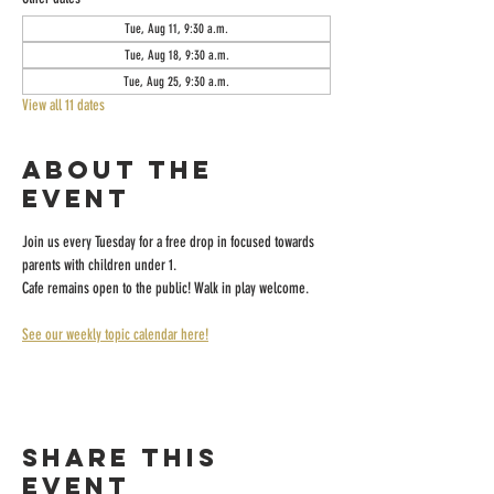
Tue, Aug 11, 9:30 a.m.
Tue, Aug 18, 9:30 a.m.
Tue, Aug 25, 9:30 a.m.
View all 11 dates
About the
event
Join us every Tuesday for a free drop in focused towards 
parents with children under 1.
Cafe remains open to the public! Walk in play welcome.
See our weekly topic calendar here!
Share this
event