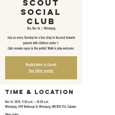
Scout
Social
Club
Tue, Dec 16
  |  
Winnipeg
Join us every Tuesday for a free drop in focused towards
parents with children under 1.
Cafe remains open to the public! Walk in play welcome.
Registration is closed
See other events
Time & Location
Dec 16, 2025, 9:30 a.m. – 10:30 a.m.
Winnipeg, 1199 Rothesay St, Winnipeg, MB R2G 1T6, Canada
Other dates