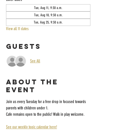
Tue, Aug 11, 9:30 a.m.
Tue, Aug 18, 9:30 a.m.
Tue, Aug 25, 9:30 a.m.
View all 11 dates
Guests
See All
About the
event
Join us every Tuesday for a free drop in focused towards 
parents with children under 1.
Cafe remains open to the public! Walk in play welcome.
See our weekly topic calendar here!