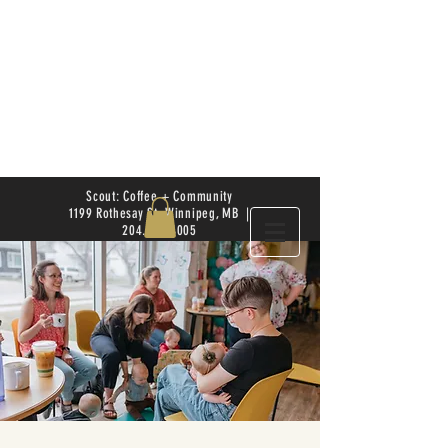
Scout: Coffee + Community
1199 Rothesay St. Winnipeg, MB |
204.504.4005