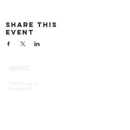
Share this
event
ADDRESS
1199 Rothesay St.
Winnipeg, MB
HOURS
Open Daily
8am - 5pm