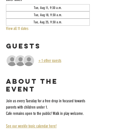
Tue, Aug 11, 9:30 a.m.
Tue, Aug 18, 9:30 a.m.
Tue, Aug 25, 9:30 a.m.
View all 11 dates
Guests
+ 1 other guests
About the
event
Join us every Tuesday for a free drop in focused towards 
parents with children under 1.
Cafe remains open to the public! Walk in play welcome.
See our weekly topic calendar here!