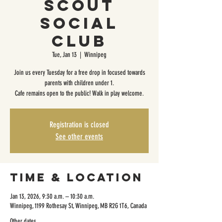
Scout
Social
Club
Tue, Jan 13
  |  
Winnipeg
Join us every Tuesday for a free drop in focused towards
parents with children under 1.
Cafe remains open to the public! Walk in play welcome.
Registration is closed
See other events
Time & Location
Jan 13, 2026, 9:30 a.m. – 10:30 a.m.
Winnipeg, 1199 Rothesay St, Winnipeg, MB R2G 1T6, Canada
Other dates