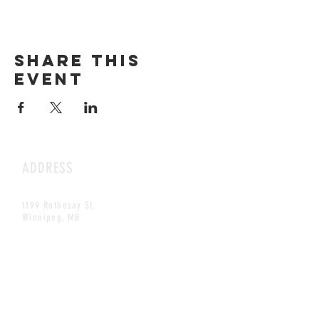
Share this
event
ADDRESS
1199 Rothesay St.
Winnipeg, MB
HOURS
Open Daily
8am - 5pm