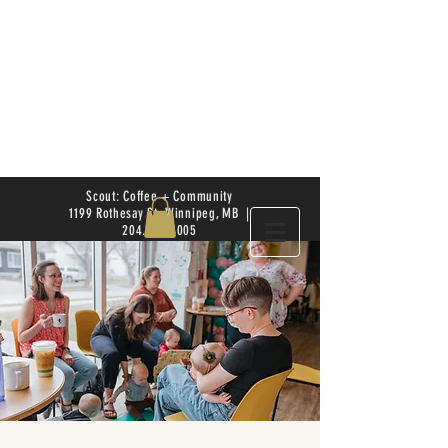
Scout: Coffee + Community
1199 Rothesay St. Winnipeg, MB |
204.504.4005