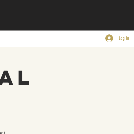
Log In
al
r 1.