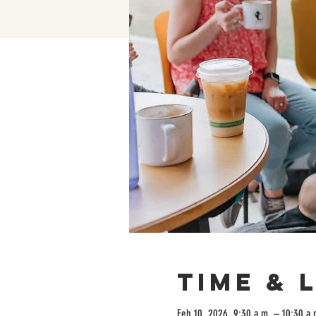
Time & 
Feb 10, 2026, 9:30 a.m. – 10:30 a.