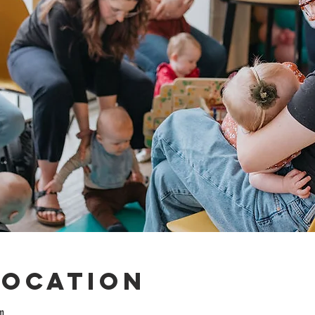
Location
m.