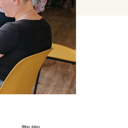
Other dates