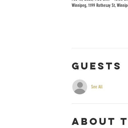
Winnipeg, 1199 Rothesay St, Winni
Guests
See All
About 