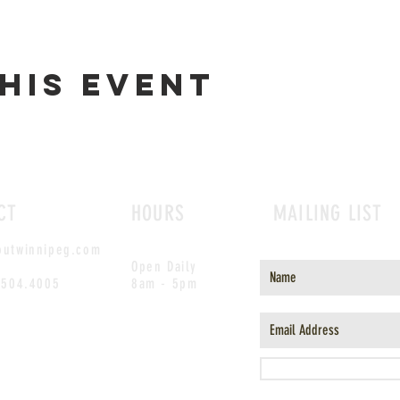
his event
CT
HOURS
MAILING LIST
outwinnipeg.com
Open Daily
.504.4005
8am - 5pm