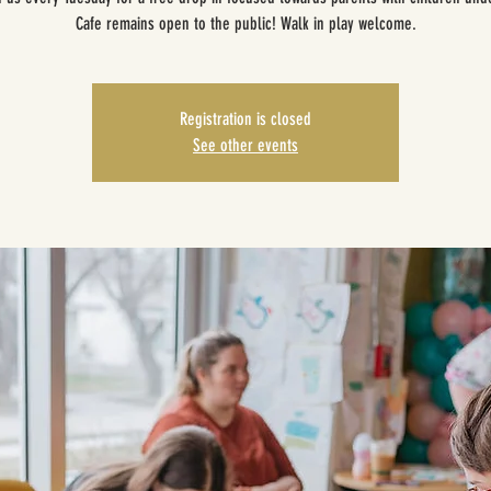
Cafe remains open to the public! Walk in play welcome.
Registration is closed
See other events