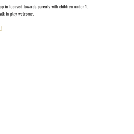
rop in focused towards parents with children under 1.
alk in play welcome.
!