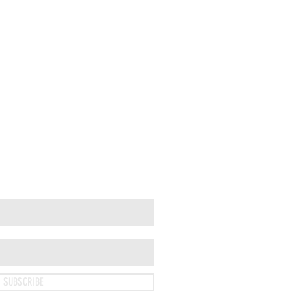
SUBSCRIBE