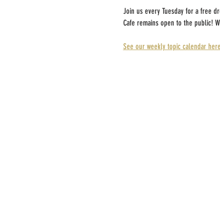
Join us every Tuesday for a free d
Cafe remains open to the public! W
See our weekly topic calendar here