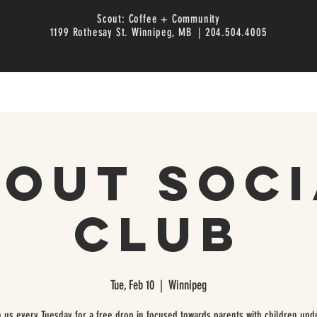
Scout: Coffee + Community
1199 Rothesay St. Winnipeg, MB | 204.504.4005
cout Soci
Club
Tue, Feb 10
  |  
Winnipeg
n us every Tuesday for a free drop in focused towards parents with children unde