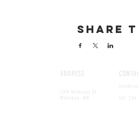
Share t
ADDRESS
CONTA
info@sc
1199 Rothesay St.
Winnipeg, MB
Tel: 204