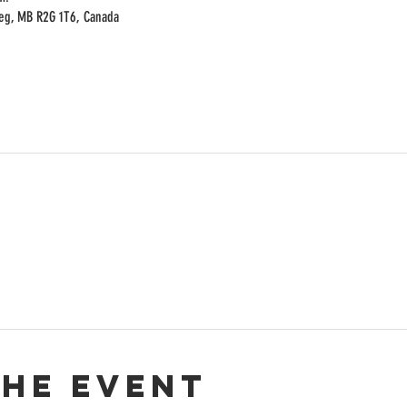
peg, MB R2G 1T6, Canada
the event