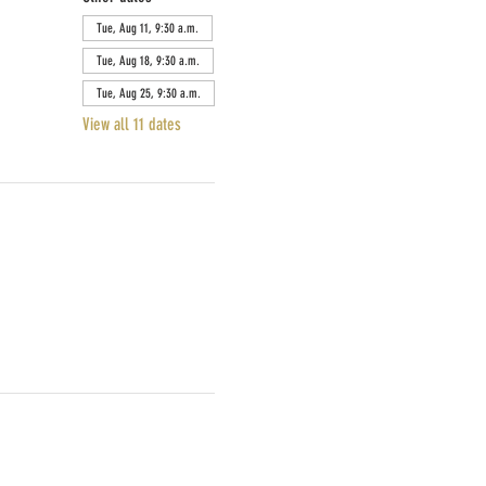
Tue, Aug 11, 9:30 a.m.
Tue, Aug 18, 9:30 a.m.
Tue, Aug 25, 9:30 a.m.
View all 11 dates