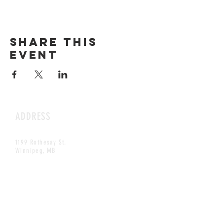
Share this
event
ADDRESS
1199 Rothesay St.
Winnipeg, MB
HOURS
Open Daily
8am - 5pm