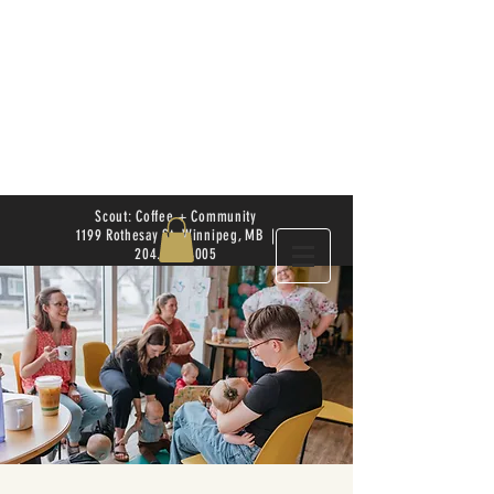
Scout: Coffee + Community
1199 Rothesay St. Winnipeg, MB |
204.504.4005