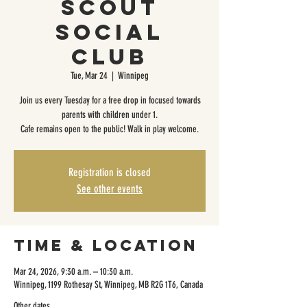
Scout
Social
Club
Tue, Mar 24
  |  
Winnipeg
Join us every Tuesday for a free drop in focused towards
parents with children under 1.
Cafe remains open to the public! Walk in play welcome.
Registration is closed
See other events
Time & Location
Mar 24, 2026, 9:30 a.m. – 10:30 a.m.
Winnipeg, 1199 Rothesay St, Winnipeg, MB R2G 1T6, Canada
Other dates