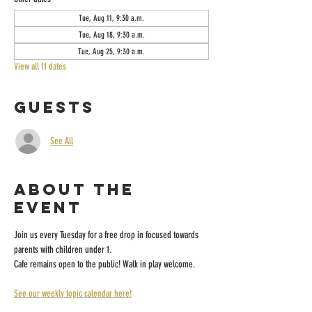
Tue, Aug 11, 9:30 a.m.
Tue, Aug 18, 9:30 a.m.
Tue, Aug 25, 9:30 a.m.
View all 11 dates
Guests
See All
About the
event
Join us every Tuesday for a free drop in focused towards 
parents with children under 1.
Cafe remains open to the public! Walk in play welcome.
See our weekly topic calendar here!