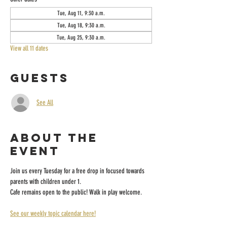
Tue, Aug 11, 9:30 a.m.
Tue, Aug 18, 9:30 a.m.
Tue, Aug 25, 9:30 a.m.
View all 11 dates
Guests
See All
About the
event
Join us every Tuesday for a free drop in focused towards 
parents with children under 1.
Cafe remains open to the public! Walk in play welcome.
See our weekly topic calendar here!