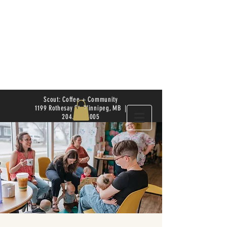
Scout: Coffee + Community
1199 Rothesay St. Winnipeg, MB |
204.504.4005