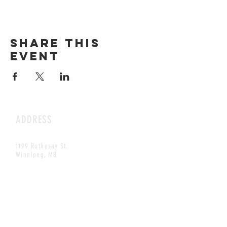
Share this
event
ADDRESS
1199 Rothesay St.
Winnipeg, MB
HOURS
Open Daily
8am - 5pm