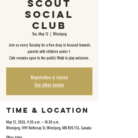
Scout
Social
Club
Tue, May 12
  |  
Winnipeg
Join us every Tuesday for a free drop in focused towards
parents with children under 1.
Cafe remains open to the public! Walk in play welcome.
Registration is closed
See other events
Time & Location
May 12, 2026, 9:30 a.m. – 10:30 a.m.
Winnipeg, 1199 Rothesay St, Winnipeg, MB R2G 1T6, Canada
Other dates