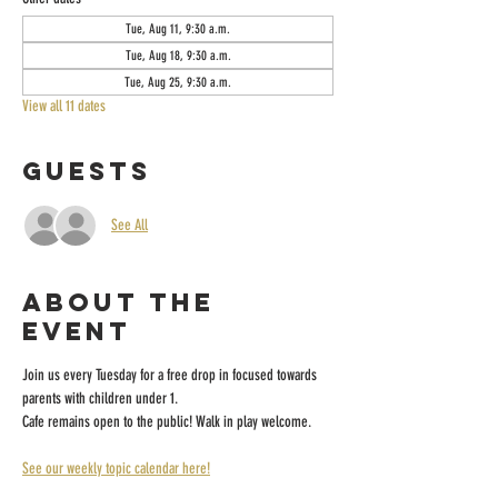
Tue, Aug 11, 9:30 a.m.
Tue, Aug 18, 9:30 a.m.
Tue, Aug 25, 9:30 a.m.
View all 11 dates
Guests
See All
About the
event
Join us every Tuesday for a free drop in focused towards 
parents with children under 1.
Cafe remains open to the public! Walk in play welcome.
See our weekly topic calendar here!