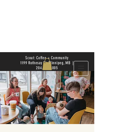
Scout: Coffee + Community
1199 Rothesay St. Winnipeg, MB |
204.504.4005