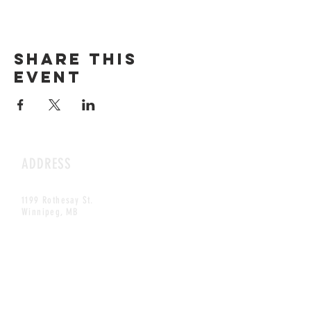
Share this
event
ADDRESS
1199 Rothesay St.
Winnipeg, MB
HOURS
Open Daily
8am - 5pm