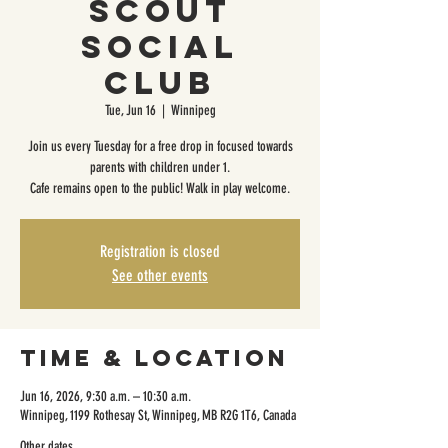
Scout
Social
Club
Tue, Jun 16
  |  
Winnipeg
Join us every Tuesday for a free drop in focused towards
parents with children under 1.
Cafe remains open to the public! Walk in play welcome.
Registration is closed
See other events
Time & Location
Jun 16, 2026, 9:30 a.m. – 10:30 a.m.
Winnipeg, 1199 Rothesay St, Winnipeg, MB R2G 1T6, Canada
Other dates