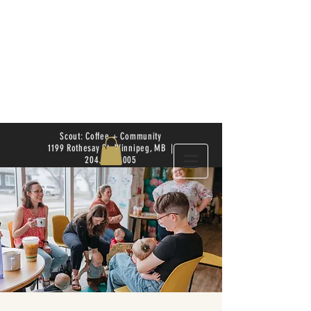
Scout: Coffee + Community
1199 Rothesay St. Winnipeg, MB |
204.504.4005