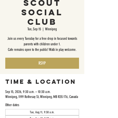
Scout
Social
Club
Tue, Sep 15
  |  
Winnipeg
Join us every Tuesday for a free drop in focused towards
parents with children under 1.
Cafe remains open to the public! Walk in play welcome.
RSVP
Time & Location
Sep 15, 2026, 9:30 a.m. – 10:30 a.m.
Winnipeg, 1199 Rothesay St, Winnipeg, MB R2G 1T6, Canada
Other dates
Tue, Aug 11, 9:30 a.m.