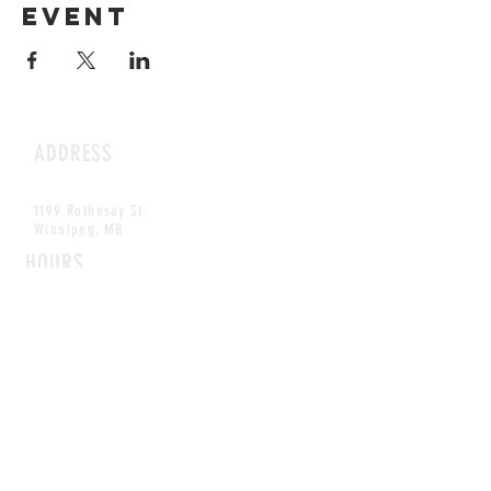
event
ADDRESS
1199 Rothesay St.
Winnipeg, MB
HOURS
Open Daily
8am - 5pm
CONTACT
info@scoutwinnipeg.com
Tel:
204.504.4005