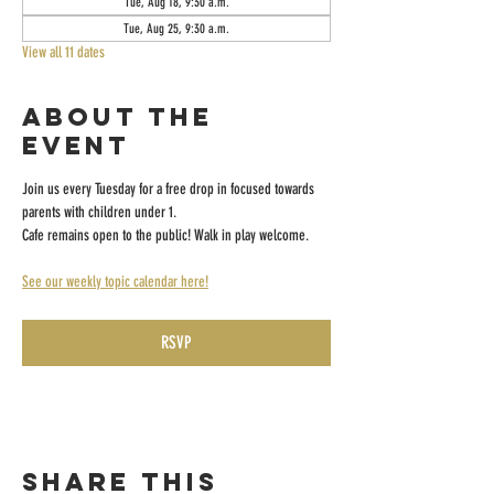
Tue, Aug 18, 9:30 a.m.
Tue, Aug 25, 9:30 a.m.
View all 11 dates
About the
event
Join us every Tuesday for a free drop in focused towards 
parents with children under 1.
Cafe remains open to the public! Walk in play welcome.
See our weekly topic calendar here!
RSVP
Share this