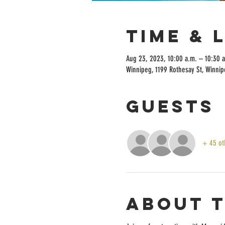
Time & 
Aug 23, 2023, 10:00 a.m. – 10:30 
Winnipeg, 1199 Rothesay St, Winni
Guests
+ 45 ot
About 