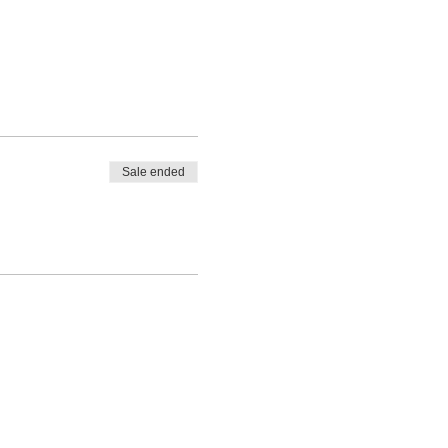
Sale ended