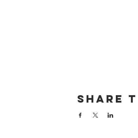
Share t