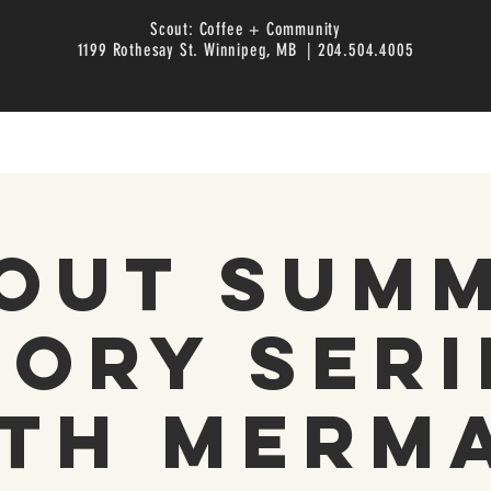
Scout: Coffee + Community
1199 Rothesay St. Winnipeg, MB | 204.504.4005
out Sum
tory Seri
th Merm