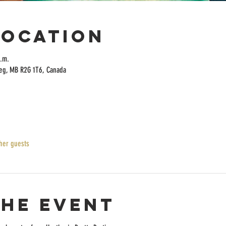
Location
a.m.
peg, MB R2G 1T6, Canada
her guests
the event