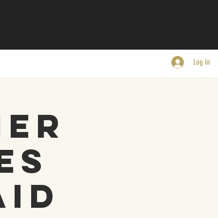
Log In
mer
es
aid