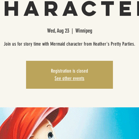
Characte
Wed, Aug 23
  |  
Winnipeg
Join us for story time with Mermaid character from Heather's Pretty Parties.
Registration is closed
See other events