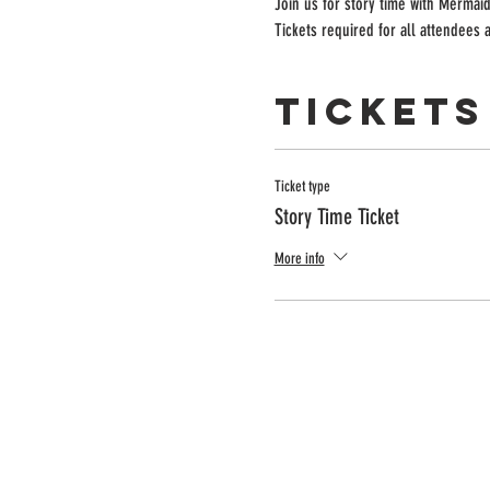
Join us for story time with Mermaid
Tickets required for all attendees
Tickets
Ticket type
Story Time Ticket
More info