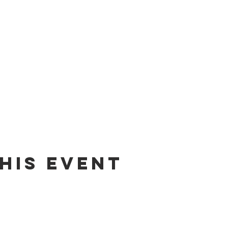
his event