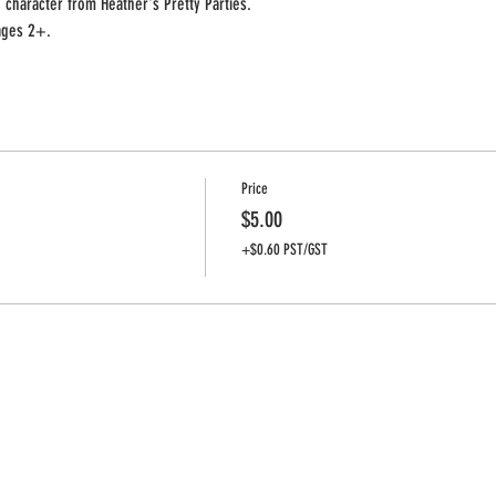
 character from Heather's Pretty Parties.
 ages 2+.
Price
$5.00
+$0.60 PST/GST