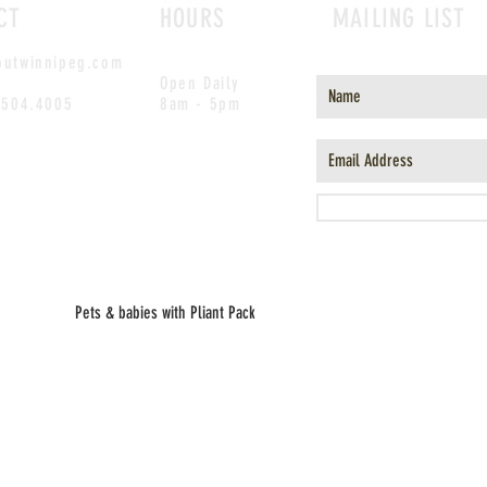
CT
HOURS
MAILING LIST
outwinnipeg.com
Open Daily
.504.4005
8am - 5pm
Pets & babies with Pliant Pack