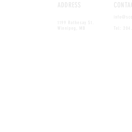
ADDRESS
CONTA
info@sc
1199 Rothesay St.
Winnipeg, MB
Tel: 204