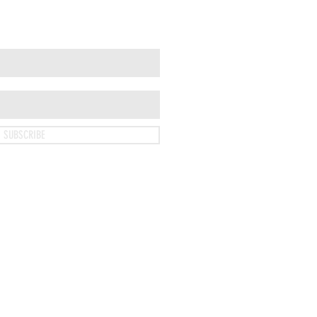
SUBSCRIBE