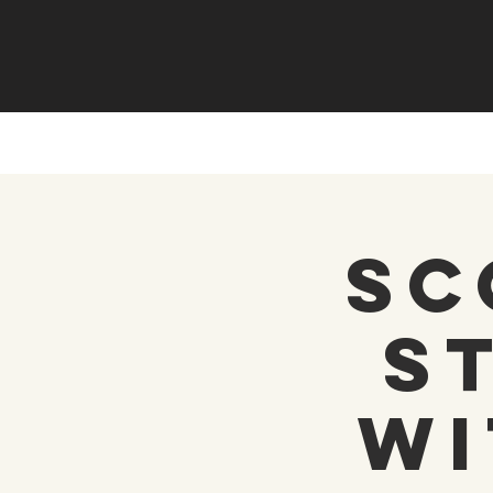
Sc
S
wi