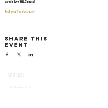
parents love Skill Samurai!
Book your free class here!
Share this
event
ADDRESS
1199 Rothesay St.
Winnipeg, MB
HOURS