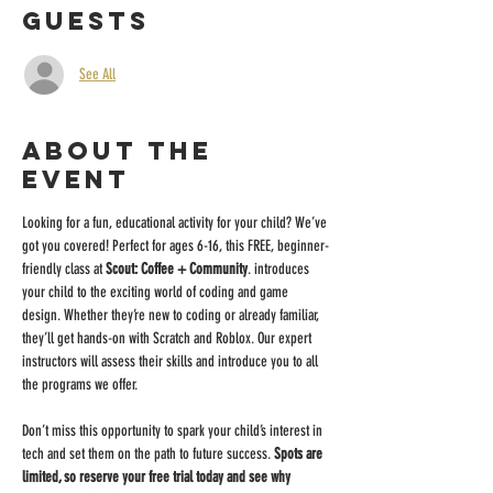
Guests
See All
About the
event
Looking for a fun, educational activity for your child? We’ve 
got you covered! Perfect for ages 6-16, this FREE, beginner-
friendly class at 
Scout: Coffee + Community
. introduces 
your child to the exciting world of coding and game 
design. Whether they’re new to coding or already familiar, 
they’ll get hands-on with Scratch and Roblox. Our expert 
instructors will assess their skills and introduce you to all 
the programs we offer.
Don’t miss this opportunity to spark your child’s interest in 
tech and set them on the path to future success. 
Spots are 
limited, so reserve your free trial today and see why 