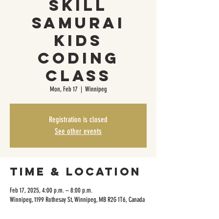
Skill
Samurai
Kids
Coding
Class
Mon, Feb 17
  |  
Winnipeg
Registration is closed
See other events
Time & Location
Feb 17, 2025, 4:00 p.m. – 8:00 p.m.
Winnipeg, 1199 Rothesay St, Winnipeg, MB R2G 1T6, Canada