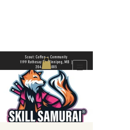
Scout: Coffee + Community
1199 Rothesay St. Winnipeg, MB |
204.504.4005