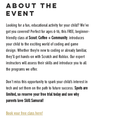
About the
event
Looking for a fun, educational activity for your child? We’ve 
got you covered! Perfect for ages 6-16, this FREE, beginner-
friendly class at 
Scout: Coffee + Community
. introduces 
your child to the exciting world of coding and game 
design. Whether they’re new to coding or already familiar, 
they’ll get hands-on with Scratch and Roblox. Our expert 
instructors will assess their skills and introduce you to all 
the programs we offer.
Don’t miss this opportunity to spark your child’s interest in 
tech and set them on the path to future success. 
Spots are 
limited, so reserve your free trial today and see why 
parents love Skill Samurai!
Book your free class here!