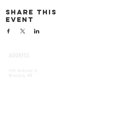
Share this
event
ADDRESS
1199 Rothesay St.
Winnipeg, MB
HOURS
Open Daily
8am - 5pm
CONTACT