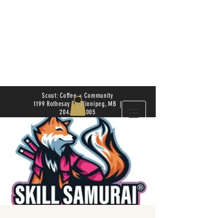
Scout: Coffee + Community
1199 Rothesay St. Winnipeg, MB |
204.504.4005