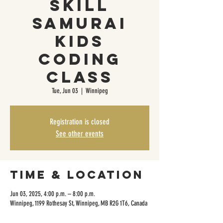
Skill
Samurai
Kids
Coding
Class
Tue, Jun 03
  |  
Winnipeg
Registration is closed
See other events
Time & Location
Jun 03, 2025, 4:00 p.m. – 8:00 p.m.
Winnipeg, 1199 Rothesay St, Winnipeg, MB R2G 1T6, Canada