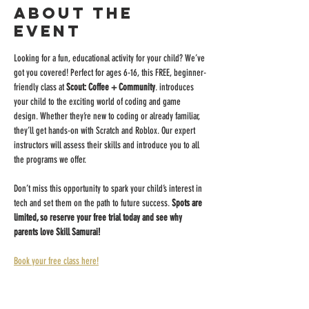
About the
event
Looking for a fun, educational activity for your child? We’ve 
got you covered! Perfect for ages 6-16, this FREE, beginner-
friendly class at 
Scout: Coffee + Community
. introduces 
your child to the exciting world of coding and game 
design. Whether they’re new to coding or already familiar, 
they’ll get hands-on with Scratch and Roblox. Our expert 
instructors will assess their skills and introduce you to all 
the programs we offer.
Don’t miss this opportunity to spark your child’s interest in 
tech and set them on the path to future success. 
Spots are 
limited, so reserve your free trial today and see why 
parents love Skill Samurai!
Book your free class here!