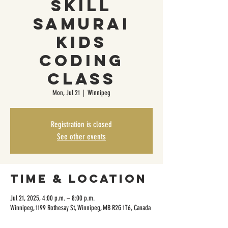
Skill
Samurai
Kids
Coding
Class
Mon, Jul 21
  |  
Winnipeg
Registration is closed
See other events
Time & Location
Jul 21, 2025, 4:00 p.m. – 8:00 p.m.
Winnipeg, 1199 Rothesay St, Winnipeg, MB R2G 1T6, Canada