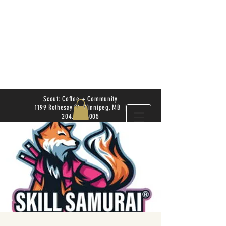
Scout: Coffee + Community
1199 Rothesay St. Winnipeg, MB |
204.504.4005