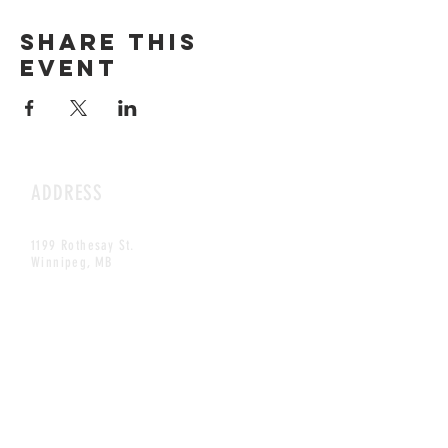
Share this
event
ADDRESS
1199 Rothesay St.
Winnipeg, MB
HOURS
Open Daily
8am - 5pm
CONTACT