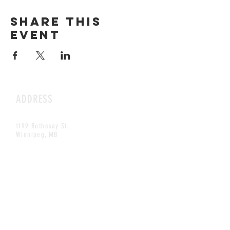
Share this
event
ADDRESS
1199 Rothesay St.
Winnipeg, MB
HOURS
Open Daily
8am - 5pm
CONTACT