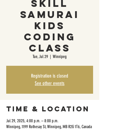
Skill
Samurai
Kids
Coding
Class
Tue, Jul 29
  |  
Winnipeg
Registration is closed
See other events
Time & Location
Jul 29, 2025, 4:00 p.m. – 8:00 p.m.
Winnipeg, 1199 Rothesay St, Winnipeg, MB R2G 1T6, Canada