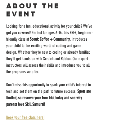
About the
event
Looking for a fun, educational activity for your child? We’ve 
got you covered! Perfect for ages 6-16, this FREE, beginner-
friendly class at 
Scout: Coffee + Community
. introduces 
your child to the exciting world of coding and game 
design. Whether they’re new to coding or already familiar, 
they’ll get hands-on with Scratch and Roblox. Our expert 
instructors will assess their skills and introduce you to all 
the programs we offer.
Don’t miss this opportunity to spark your child’s interest in 
tech and set them on the path to future success. 
Spots are 
limited, so reserve your free trial today and see why 
parents love Skill Samurai!
Book your free class here!