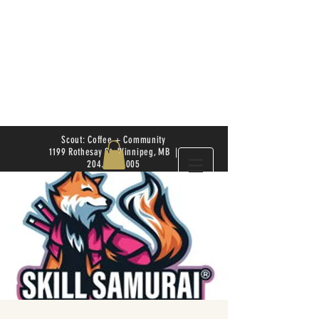
Scout: Coffee + Community
1199 Rothesay St. Winnipeg, MB |
204.504.4005