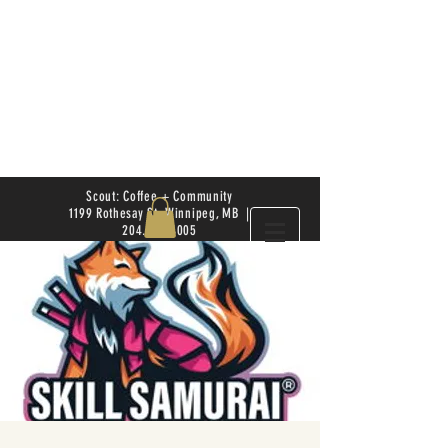
Scout: Coffee + Community
1199 Rothesay St. Winnipeg, MB |
204.504.4005