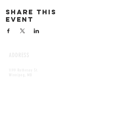
Share this
event
ADDRESS
1199 Rothesay St.
Winnipeg, MB
HOURS
Open Daily
8am - 5pm
CONTACT