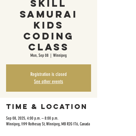
Skill
Samurai
Kids
Coding
Class
Mon, Sep 08
  |  
Winnipeg
Registration is closed
See other events
Time & Location
Sep 08, 2025, 4:00 p.m. – 8:00 p.m.
Winnipeg, 1199 Rothesay St, Winnipeg, MB R2G 1T6, Canada