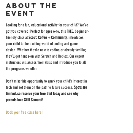
About the
event
Looking for a fun, educational activity for your child? We’ve 
got you covered! Perfect for ages 6-16, this FREE, beginner-
friendly class at 
Scout: Coffee + Community
. introduces 
your child to the exciting world of coding and game 
design. Whether they’re new to coding or already familiar, 
they’ll get hands-on with Scratch and Roblox. Our expert 
instructors will assess their skills and introduce you to all 
the programs we offer.
Don’t miss this opportunity to spark your child’s interest in 
tech and set them on the path to future success. 
Spots are 
limited, so reserve your free trial today and see why 
parents love Skill Samurai!
Book your free class here!