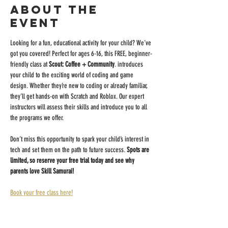
About the
event
Looking for a fun, educational activity for your child? We’ve 
got you covered! Perfect for ages 6-16, this FREE, beginner-
friendly class at 
Scout: Coffee + Community
. introduces 
your child to the exciting world of coding and game 
design. Whether they’re new to coding or already familiar, 
they’ll get hands-on with Scratch and Roblox. Our expert 
instructors will assess their skills and introduce you to all 
the programs we offer.
Don’t miss this opportunity to spark your child’s interest in 
tech and set them on the path to future success. 
Spots are 
limited, so reserve your free trial today and see why 
parents love Skill Samurai!
Book your free class here!