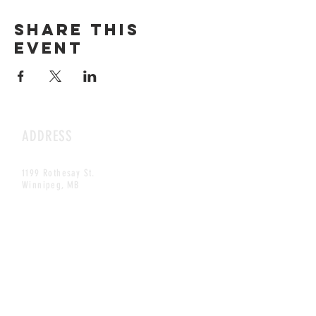
Share this
event
ADDRESS
1199 Rothesay St.
Winnipeg, MB
HOURS
Open Daily
8am - 5pm
CONTACT