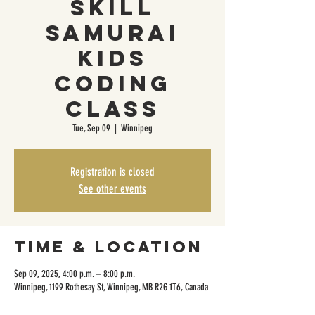
Skill
Samurai
Kids
Coding
Class
Tue, Sep 09
  |  
Winnipeg
Registration is closed
See other events
Time & Location
Sep 09, 2025, 4:00 p.m. – 8:00 p.m.
Winnipeg, 1199 Rothesay St, Winnipeg, MB R2G 1T6, Canada