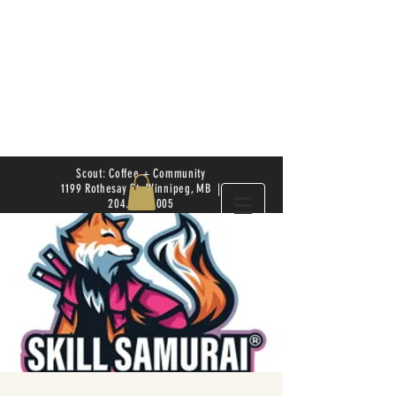
Scout: Coffee + Community
1199 Rothesay St. Winnipeg, MB |
204.504.4005