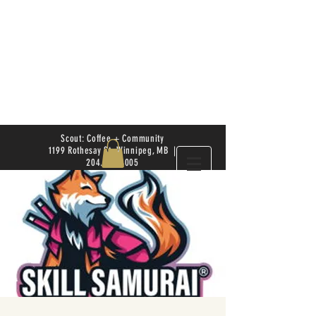
Scout: Coffee + Community
1199 Rothesay St. Winnipeg, MB |
204.504.4005