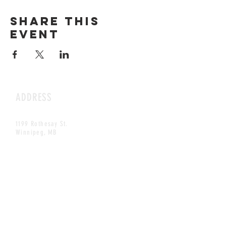
Share this
event
ADDRESS
1199 Rothesay St.
Winnipeg, MB
HOURS
Open Daily
8am - 5pm
CONTACT