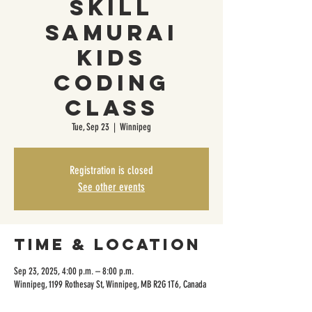
Skill
Samurai
Kids
Coding
Class
Tue, Sep 23
  |  
Winnipeg
Registration is closed
See other events
Time & Location
Sep 23, 2025, 4:00 p.m. – 8:00 p.m.
Winnipeg, 1199 Rothesay St, Winnipeg, MB R2G 1T6, Canada