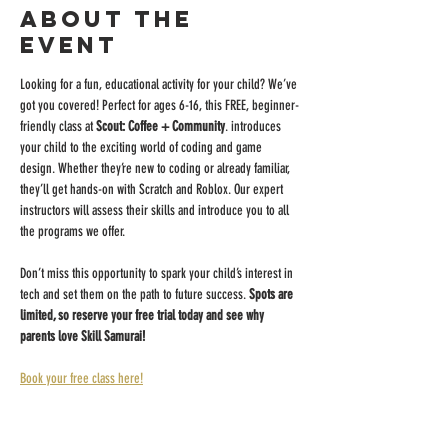
About the
event
Looking for a fun, educational activity for your child? We’ve 
got you covered! Perfect for ages 6-16, this FREE, beginner-
friendly class at 
Scout: Coffee + Community
. introduces 
your child to the exciting world of coding and game 
design. Whether they’re new to coding or already familiar, 
they’ll get hands-on with Scratch and Roblox. Our expert 
instructors will assess their skills and introduce you to all 
the programs we offer.
Don’t miss this opportunity to spark your child’s interest in 
tech and set them on the path to future success. 
Spots are 
limited, so reserve your free trial today and see why 
parents love Skill Samurai!
Book your free class here!