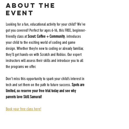
About the
event
Looking for a fun, educational activity for your child? We’ve 
got you covered! Perfect for ages 6-16, this FREE, beginner-
friendly class at 
Scout: Coffee + Community
. introduces 
your child to the exciting world of coding and game 
design. Whether they’re new to coding or already familiar, 
they’ll get hands-on with Scratch and Roblox. Our expert 
instructors will assess their skills and introduce you to all 
the programs we offer.
Don’t miss this opportunity to spark your child’s interest in 
tech and set them on the path to future success. 
Spots are 
limited, so reserve your free trial today and see why 
parents love Skill Samurai!
Book your free class here!