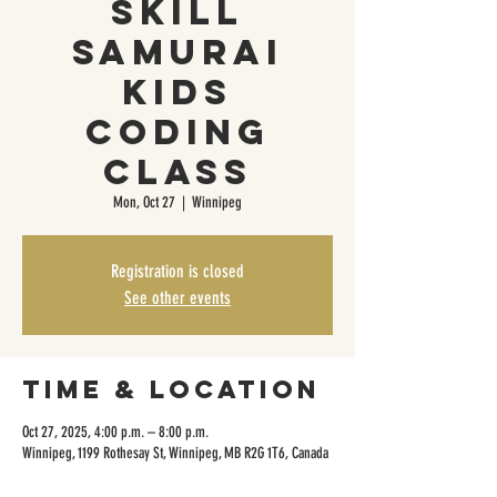
Skill
Samurai
Kids
Coding
Class
Mon, Oct 27
  |  
Winnipeg
Registration is closed
See other events
Time & Location
Oct 27, 2025, 4:00 p.m. – 8:00 p.m.
Winnipeg, 1199 Rothesay St, Winnipeg, MB R2G 1T6, Canada