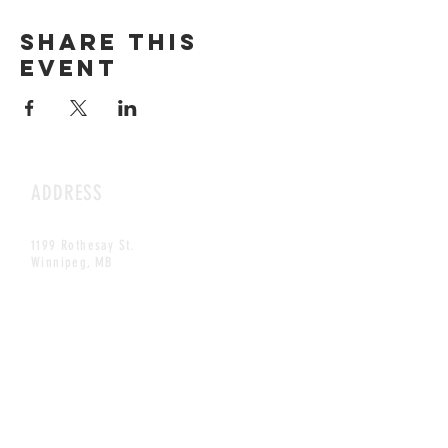
Share this
event
ADDRESS
1199 Rothesay St.
Winnipeg, MB
HOURS
Open Daily
8am - 5pm
CONTACT