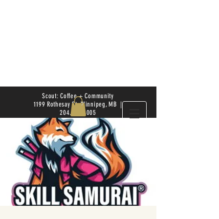
Scout: Coffee + Community
1199 Rothesay St. Winnipeg, MB |
204.504.4005