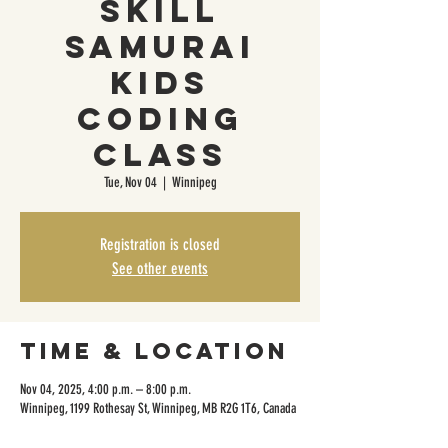
Skill
Samurai
Kids
Coding
Class
Tue, Nov 04
  |  
Winnipeg
Registration is closed
See other events
Time & Location
Nov 04, 2025, 4:00 p.m. – 8:00 p.m.
Winnipeg, 1199 Rothesay St, Winnipeg, MB R2G 1T6, Canada