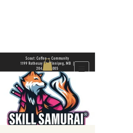
Scout: Coffee + Community
1199 Rothesay St. Winnipeg, MB |
204.504.4005