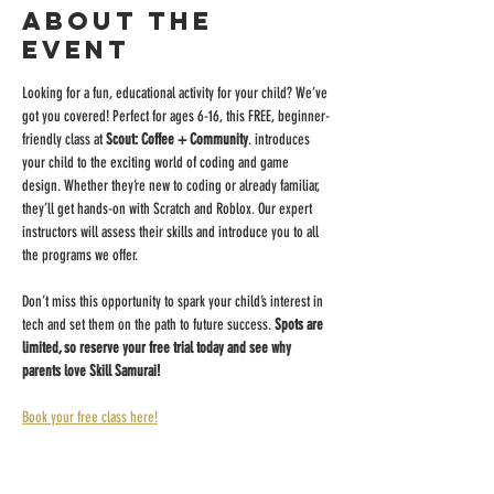
About the
event
Looking for a fun, educational activity for your child? We’ve 
got you covered! Perfect for ages 6-16, this FREE, beginner-
friendly class at 
Scout: Coffee + Community
. introduces 
your child to the exciting world of coding and game 
design. Whether they’re new to coding or already familiar, 
they’ll get hands-on with Scratch and Roblox. Our expert 
instructors will assess their skills and introduce you to all 
the programs we offer.
Don’t miss this opportunity to spark your child’s interest in 
tech and set them on the path to future success. 
Spots are 
limited, so reserve your free trial today and see why 
parents love Skill Samurai!
Book your free class here!