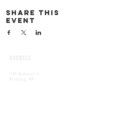
Share this
event
ADDRESS
1199 Rothesay St.
Winnipeg, MB
HOURS
Open Daily
8am - 5pm
CONTACT