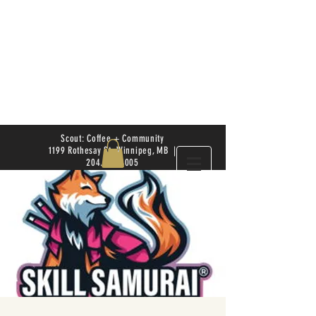
Scout: Coffee + Community
1199 Rothesay St. Winnipeg, MB |
204.504.4005