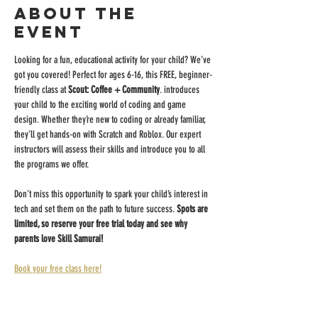
About the
event
Looking for a fun, educational activity for your child? We’ve 
got you covered! Perfect for ages 6-16, this FREE, beginner-
friendly class at 
Scout: Coffee + Community
. introduces 
your child to the exciting world of coding and game 
design. Whether they’re new to coding or already familiar, 
they’ll get hands-on with Scratch and Roblox. Our expert 
instructors will assess their skills and introduce you to all 
the programs we offer.
Don’t miss this opportunity to spark your child’s interest in 
tech and set them on the path to future success. 
Spots are 
limited, so reserve your free trial today and see why 
parents love Skill Samurai!
Book your free class here!