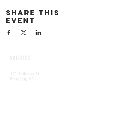
Share this
event
ADDRESS
1199 Rothesay St.
Winnipeg, MB
HOURS
Open Daily
8am - 5pm
CONTACT