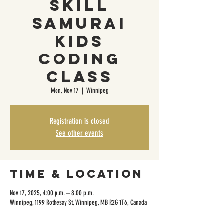
Skill
Samurai
Kids
Coding
Class
Mon, Nov 17
  |  
Winnipeg
Registration is closed
See other events
Time & Location
Nov 17, 2025, 4:00 p.m. – 8:00 p.m.
Winnipeg, 1199 Rothesay St, Winnipeg, MB R2G 1T6, Canada