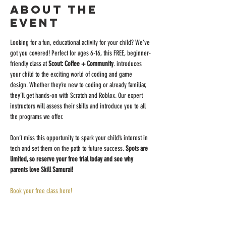
About the
event
Looking for a fun, educational activity for your child? We’ve 
got you covered! Perfect for ages 6-16, this FREE, beginner-
friendly class at 
Scout: Coffee + Community
. introduces 
your child to the exciting world of coding and game 
design. Whether they’re new to coding or already familiar, 
they’ll get hands-on with Scratch and Roblox. Our expert 
instructors will assess their skills and introduce you to all 
the programs we offer.
Don’t miss this opportunity to spark your child’s interest in 
tech and set them on the path to future success. 
Spots are 
limited, so reserve your free trial today and see why 
parents love Skill Samurai!
Book your free class here!