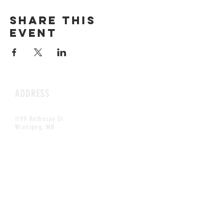
Share this
event
ADDRESS
1199 Rothesay St.
Winnipeg, MB
HOURS
Open Daily
8am - 5pm
CONTACT