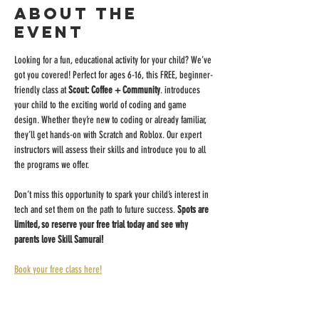
About the
event
Looking for a fun, educational activity for your child? We’ve 
got you covered! Perfect for ages 6-16, this FREE, beginner-
friendly class at 
Scout: Coffee + Community
. introduces 
your child to the exciting world of coding and game 
design. Whether they’re new to coding or already familiar, 
they’ll get hands-on with Scratch and Roblox. Our expert 
instructors will assess their skills and introduce you to all 
the programs we offer.
Don’t miss this opportunity to spark your child’s interest in 
tech and set them on the path to future success. 
Spots are 
limited, so reserve your free trial today and see why 
parents love Skill Samurai!
Book your free class here!