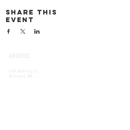
Share this
event
ADDRESS
1199 Rothesay St.
Winnipeg, MB
HOURS
Open Daily
8am - 5pm
CONTACT