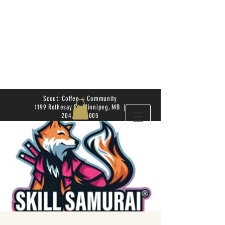
Scout: Coffee + Community
1199 Rothesay St. Winnipeg, MB |
204.504.4005