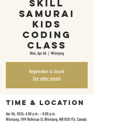
Skill
Samurai
Kids
Coding
Class
Mon, Apr 06
  |  
Winnipeg
Registration is closed
See other events
Time & Location
Apr 06, 2026, 4:00 p.m. – 8:00 p.m.
Winnipeg, 1199 Rothesay St, Winnipeg, MB R2G 1T6, Canada