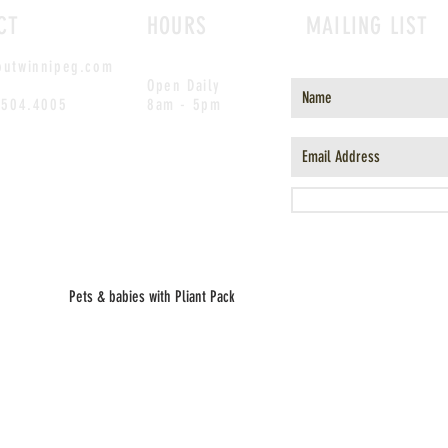
CT
HOURS
MAILING LIST
outwinnipeg.com
Open Daily
.504.4005
8am - 5pm
Pets & babies with Pliant Pack