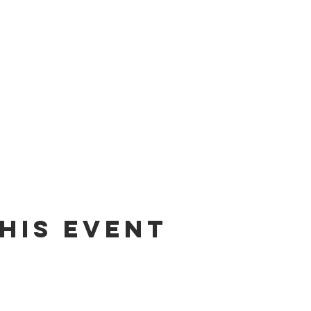
his event