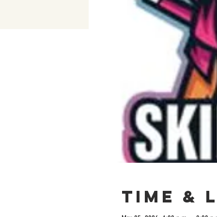
Time & 