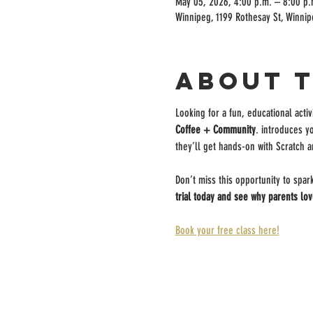
May 05, 2026, 4:00 p.m. – 8:00 p.
Winnipeg, 1199 Rothesay St, Winni
About 
Looking for a fun, educational activ
Coffee + Community
. introduces y
they’ll get hands-on with Scratch a
Don’t miss this opportunity to spar
trial today and see why parents lov
Book your free class here!