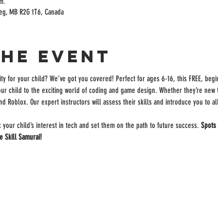
m.
peg, MB R2G 1T6, Canada
the event
ity for your child? We’ve got you covered! Perfect for ages 6-16, this FREE, begi
our child to the exciting world of coding and game design. Whether they’re new to
nd Roblox. Our expert instructors will assess their skills and introduce you to a
k your child’s interest in tech and set them on the path to future success. 
Spots 
e Skill Samurai!