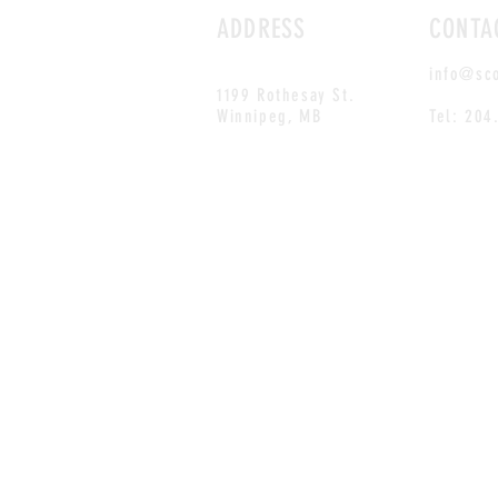
ADDRESS
CONTA
info@sc
1199 Rothesay St.
Winnipeg, MB
Tel: 204