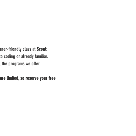
nner-friendly class at 
Scout: 
 coding or already familiar, 
ll the programs we offer.
are limited, so reserve your free 