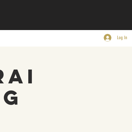
Log In
rai
ng