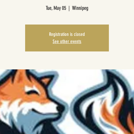
Tue, May 05
  |  
Winnipeg
Registration is closed
See other events