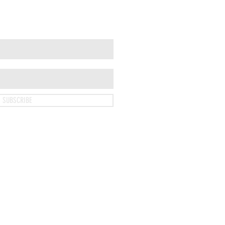
SUBSCRIBE