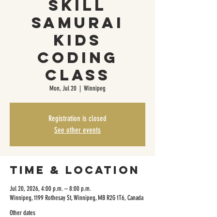
Skill
Samurai
Kids
Coding
Class
Mon, Jul 20
  |  
Winnipeg
Registration is closed
See other events
Time & Location
Jul 20, 2026, 4:00 p.m. – 8:00 p.m.
Winnipeg, 1199 Rothesay St, Winnipeg, MB R2G 1T6, Canada
Other dates