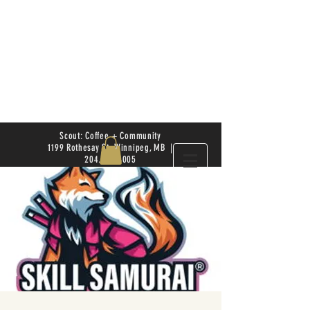
Scout: Coffee + Community
1199 Rothesay St. Winnipeg, MB |
204.504.4005