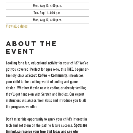
Mon, Aug 10, 4:00 p.m.
Tue, Aug 11, 4:00 p.m.
Mon, Aug 17, 4:00 p.m.
View all 6 dates
About the
event
Looking for a fun, educational activity for your child? We’ve 
got you covered! Perfect for ages 6-16, this FREE, beginner-
friendly class at 
Scout: Coffee + Community
. introduces 
your child to the exciting world of coding and game 
design. Whether they’re new to coding or already familiar, 
they’ll get hands-on with Scratch and Roblox. Our expert 
instructors will assess their skills and introduce you to all 
the programs we offer.
Don’t miss this opportunity to spark your child’s interest in 
tech and set them on the path to future success. 
Spots are 
limited, so reserve your free trial today and see why 