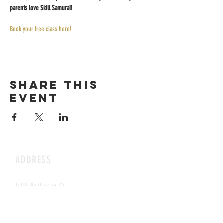
parents love Skill Samurai!
Book your free class here!
Share this
event
ADDRESS
1199 Rothesay St.
Winnipeg, MB
HOURS