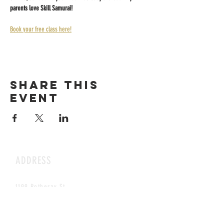
parents love Skill Samurai!
Book your free class here!
Share this
event
ADDRESS
1199 Rothesay St.
Winnipeg, MB
HOURS