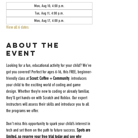
Mon, Aug 10, 4:00 p.m.
Tue, Aug 11, 4:00 p.m.
Mon, Aug 17, 4:00 p.m.
View all 6 dates
About the
event
Looking for a fun, educational activity for your child? We’ve 
got you covered! Perfect for ages 6-16, this FREE, beginner-
friendly class at 
Scout: Coffee + Community
. introduces 
your child to the exciting world of coding and game 
design. Whether they’re new to coding or already familiar, 
they’ll get hands-on with Scratch and Roblox. Our expert 
instructors will assess their skills and introduce you to all 
the programs we offer.
Don’t miss this opportunity to spark your child’s interest in 
tech and set them on the path to future success. 
Spots are 
limited, so reserve your free trial today and see why 