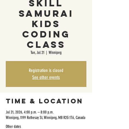
Skill
Samurai
Kids
Coding
Class
Tue, Jul 21
  |  
Winnipeg
Registration is closed
See other events
Time & Location
Jul 21, 2026, 4:00 p.m. – 8:00 p.m.
Winnipeg, 1199 Rothesay St, Winnipeg, MB R2G 1T6, Canada
Other dates