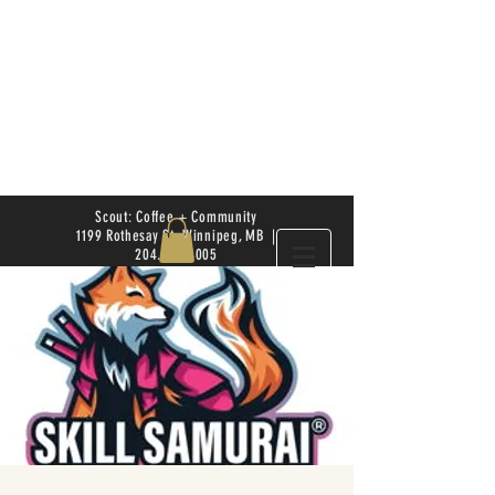
Scout: Coffee + Community
1199 Rothesay St. Winnipeg, MB |
204.504.4005