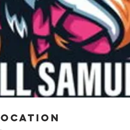
Location