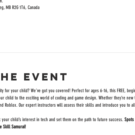
m.
peg, MB R2G 1T6, Canada
the event
ity for your child? We’ve got you covered! Perfect for ages 6-16, this FREE, begi
our child to the exciting world of coding and game design. Whether they’re new to
nd Roblox. Our expert instructors will assess their skills and introduce you to a
k your child’s interest in tech and set them on the path to future success. 
Spots 
e Skill Samurai!