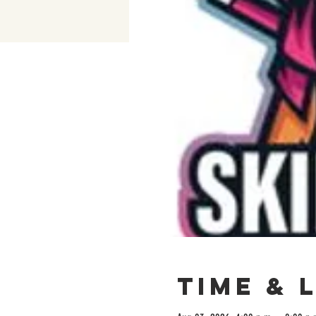
Time & 