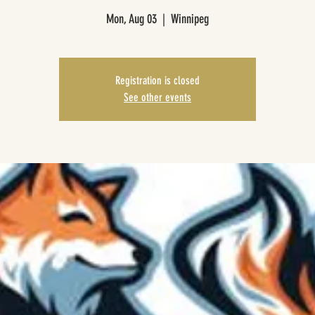
Mon, Aug 03
  |  
Winnipeg
Registration is closed
See other events