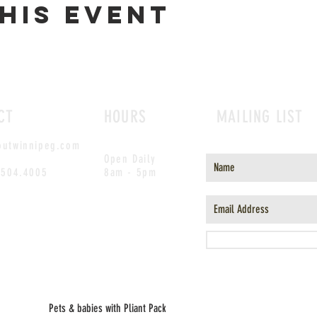
his event
CT
HOURS
MAILING LIST
outwinnipeg.com
Open Daily
.504.4005
8am - 5pm
Pets & babies with Pliant Pack