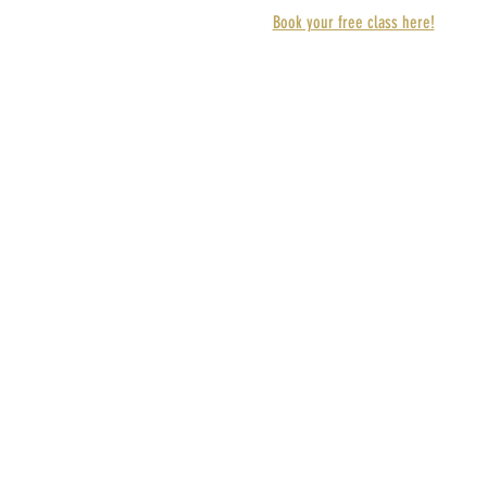
Book your free class here!