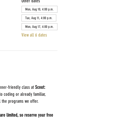
Other dates
Mon, Aug 10, 4:00 p.m.
Tue, Aug 11, 4:00 p.m.
Mon, Aug 17, 4:00 p.m.
View all 6 dates
nner-friendly class at 
Scout: 
 coding or already familiar, 
ll the programs we offer.
are limited, so reserve your free 