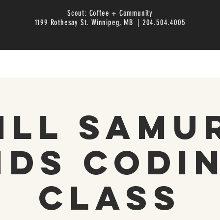
Scout: Coffee + Community
1199 Rothesay St. Winnipeg, MB | 204.504.4005
ill Samu
ids Codi
Class