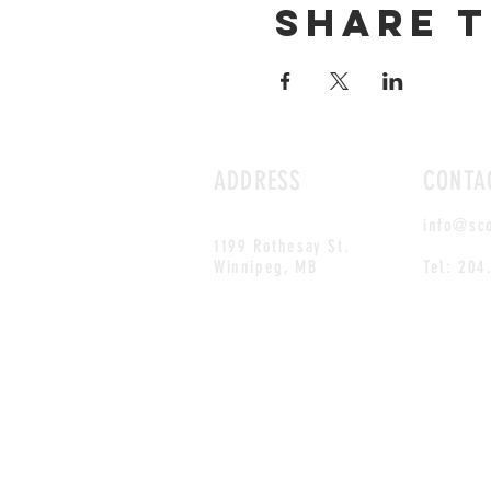
Share t
ADDRESS
CONTA
info@sc
1199 Rothesay St.
Winnipeg, MB
Tel: 204