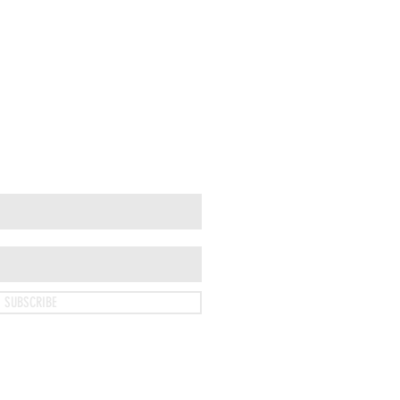
SUBSCRIBE