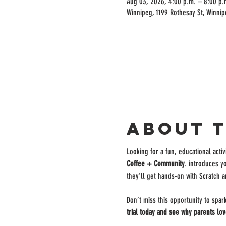
Aug 03, 2026, 4:00 p.m. – 8:00 p.
Winnipeg, 1199 Rothesay St, Winni
About 
Looking for a fun, educational activ
Coffee + Community
. introduces y
they’ll get hands-on with Scratch a
Don’t miss this opportunity to spar
trial today and see why parents lov