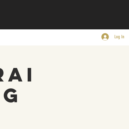
Log In
rai
ng