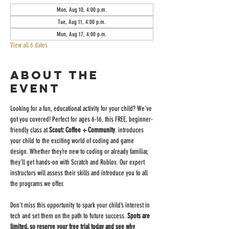
Mon, Aug 10, 4:00 p.m.
Tue, Aug 11, 4:00 p.m.
Mon, Aug 17, 4:00 p.m.
View all 6 dates
About the
event
Looking for a fun, educational activity for your child? We’ve 
got you covered! Perfect for ages 6-16, this FREE, beginner-
friendly class at 
Scout: Coffee + Community
. introduces 
your child to the exciting world of coding and game 
design. Whether they’re new to coding or already familiar, 
they’ll get hands-on with Scratch and Roblox. Our expert 
instructors will assess their skills and introduce you to all 
the programs we offer.
Don’t miss this opportunity to spark your child’s interest in 
tech and set them on the path to future success. 
Spots are 
limited, so reserve your free trial today and see why 