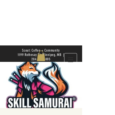
Scout: Coffee + Community
1199 Rothesay St. Winnipeg, MB |
204.504.4005