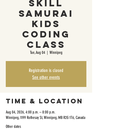
Skill
Samurai
Kids
Coding
Class
Tue, Aug 04
  |  
Winnipeg
Registration is closed
See other events
Time & Location
Aug 04, 2026, 4:00 p.m. – 8:00 p.m.
Winnipeg, 1199 Rothesay St, Winnipeg, MB R2G 1T6, Canada
Other dates