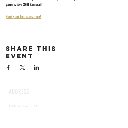
parents love Skill Samurai!
Book your free class here!
Share this
event
ADDRESS
1199 Rothesay St.
Winnipeg, MB
HOURS