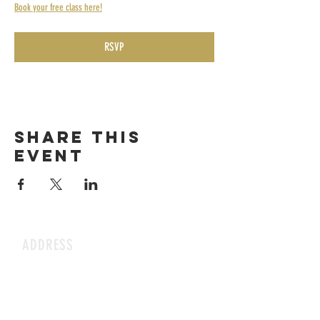
Book your free class here!
RSVP
Share this
event
ADDRESS
1199 Rothesay St.
Winnipeg, MB
HOURS