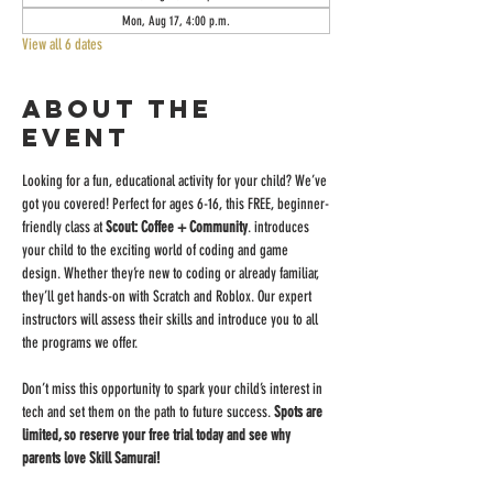
Mon, Aug 17, 4:00 p.m.
View all 6 dates
About the
event
Looking for a fun, educational activity for your child? We’ve 
got you covered! Perfect for ages 6-16, this FREE, beginner-
friendly class at 
Scout: Coffee + Community
. introduces 
your child to the exciting world of coding and game 
design. Whether they’re new to coding or already familiar, 
they’ll get hands-on with Scratch and Roblox. Our expert 
instructors will assess their skills and introduce you to all 
the programs we offer.
Don’t miss this opportunity to spark your child’s interest in 
tech and set them on the path to future success. 
Spots are 
limited, so reserve your free trial today and see why 
parents love Skill Samurai!