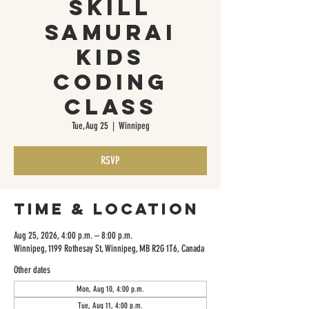
Skill
Samurai
Kids
Coding
Class
Tue, Aug 25
  |  
Winnipeg
RSVP
Time & Location
Aug 25, 2026, 4:00 p.m. – 8:00 p.m.
Winnipeg, 1199 Rothesay St, Winnipeg, MB R2G 1T6, Canada
Other dates
Mon, Aug 10, 4:00 p.m.
Tue, Aug 11, 4:00 p.m.