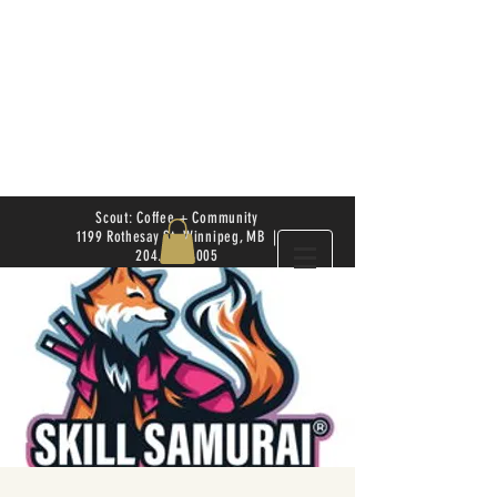
Scout: Coffee + Community
1199 Rothesay St. Winnipeg, MB |
204.504.4005