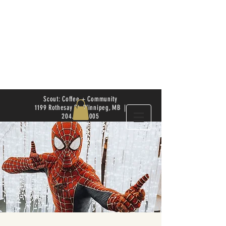
Scout: Coffee + Community
1199 Rothesay St. Winnipeg, MB |
204.504.4005