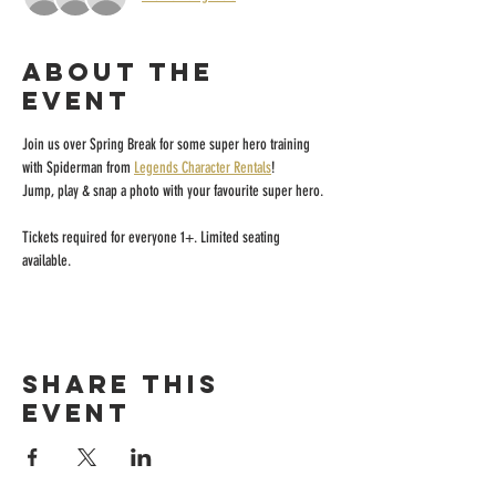
About the
event
Join us over Spring Break for some super hero training 
with Spiderman from 
Legends Character Rentals
! 
Jump, play & snap a photo with your favourite super hero.
Tickets required for everyone 1+. Limited seating 
available. 
Share this
event