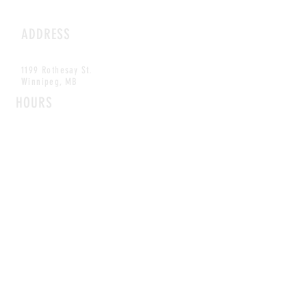
ADDRESS
1199 Rothesay St.
Winnipeg, MB
HOURS
Open Daily
8am - 5pm
CONTACT
info@scoutwinnipeg.com
Tel:
204.504.4005
Pets & babies with Pliant Pack