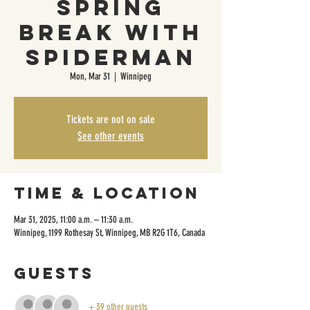
Spring
Break with
Spiderman
Mon, Mar 31
  |  
Winnipeg
Tickets are not on sale
See other events
Time & Location
Mar 31, 2025, 11:00 a.m. – 11:30 a.m.
Winnipeg, 1199 Rothesay St, Winnipeg, MB R2G 1T6, Canada
Guests
+ 39 other guests