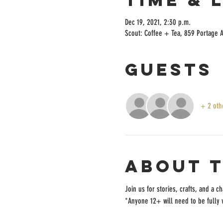
Dec 19, 2021, 2:30 p.m.
Scout: Coffee + Tea, 859 Portage 
Guests
+ 2 oth
About 
Join us for stories, crafts, and a 
*Anyone 12+ will need to be fully v