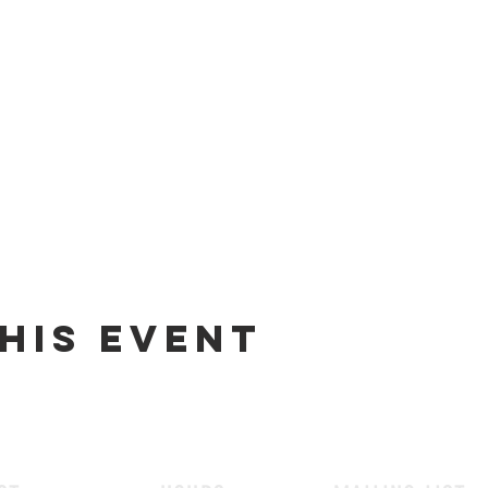
his event