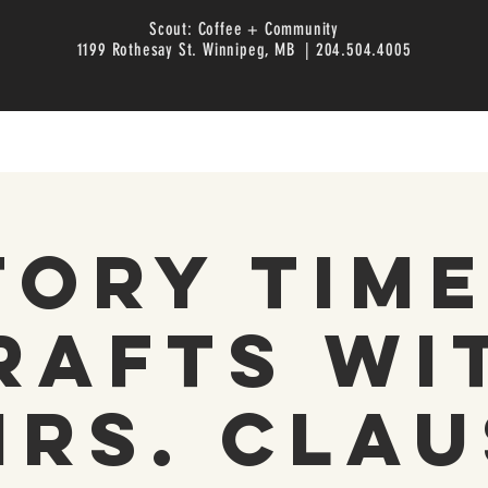
Scout: Coffee + Community
1199 Rothesay St. Winnipeg, MB | 204.504.4005
tory Time
rafts wi
Mrs. Clau