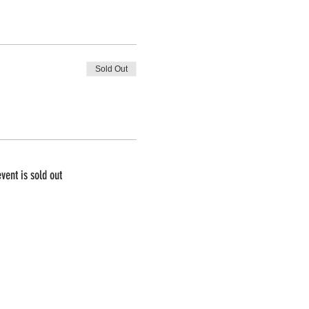
Sold Out
event is sold out