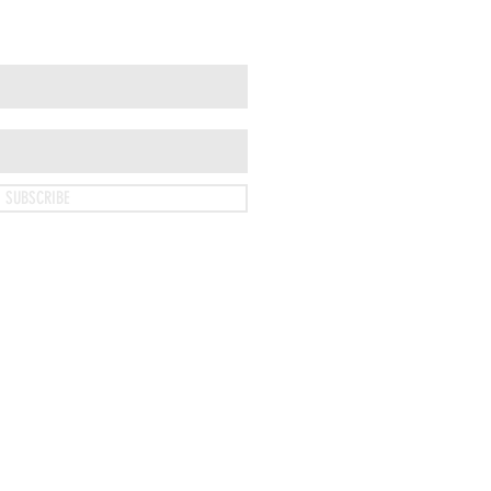
SUBSCRIBE