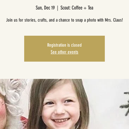
Sun, Dec 19
  |  
Scout: Coffee + Tea
Join us for stories, crafts, and a chance to snap a photo with Mrs. Claus!
Registration is closed
See other events