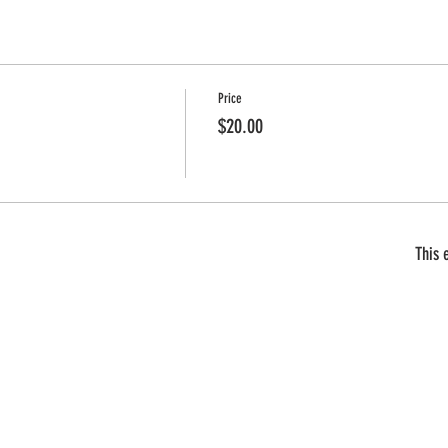
Price
$20.00
This 