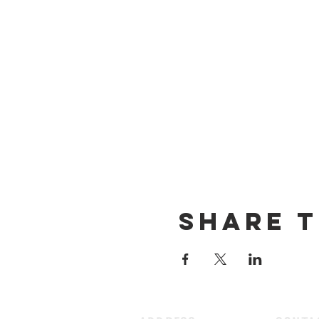
Share t