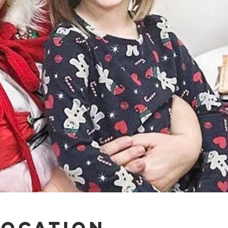
Location