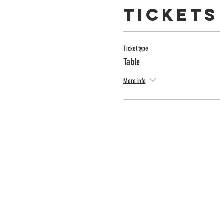
Tickets
Ticket type
Table
More info