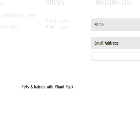
CT
HOURS
MAILING LIST
outwinnipeg.com
Open Daily
.504.4005
8am - 5pm
Pets & babies with Pliant Pack