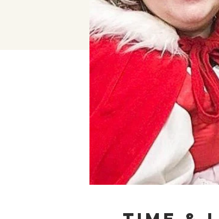
Time & 