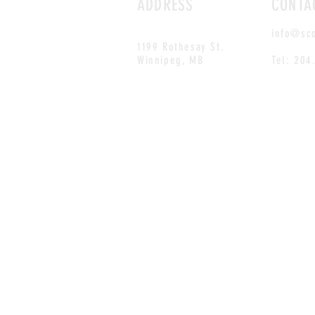
ADDRESS
CONTA
info@sc
1199 Rothesay St.
Winnipeg, MB
Tel: 204