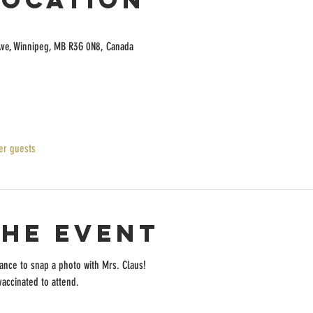
Ave, Winnipeg, MB R3G 0N8, Canada
er guests
the event
chance to snap a photo with Mrs. Claus!
accinated to attend.