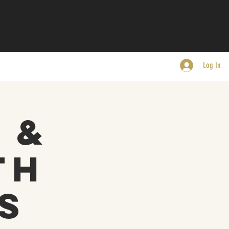
Log In
 &
th
s