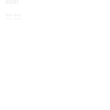
HOURS
Open Daily
8am - 5pm
CONTACT
info@scoutwinnipeg.com
Tel:
204.504.4005
Pets & babies with Pliant Pack