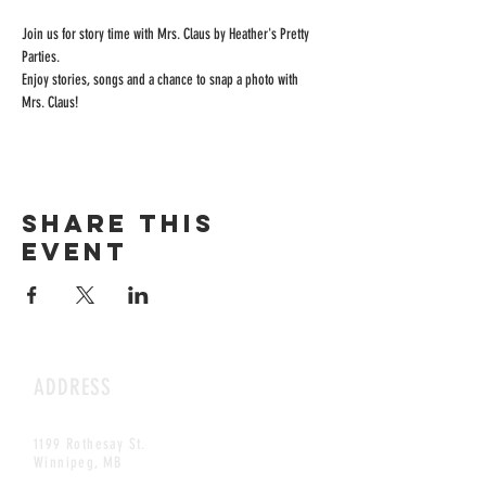
Join us for story time with Mrs. Claus by Heather's Pretty 
Parties.
Enjoy stories, songs and a chance to snap a photo with 
Mrs. Claus!
Share this
event
ADDRESS
1199 Rothesay St.
Winnipeg, MB