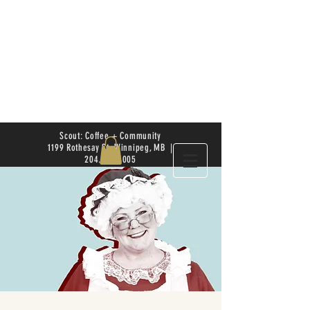
Scout: Coffee + Community
1199 Rothesay St. Winnipeg, MB |
204.504.4005