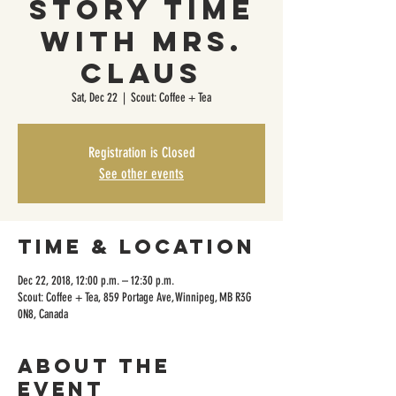
Story Time
with Mrs.
Claus
Sat, Dec 22
  |  
Scout: Coffee + Tea
Registration is Closed
See other events
Time & Location
Dec 22, 2018, 12:00 p.m. – 12:30 p.m.
Scout: Coffee + Tea, 859 Portage Ave, Winnipeg, MB R3G
0N8, Canada
About the
event