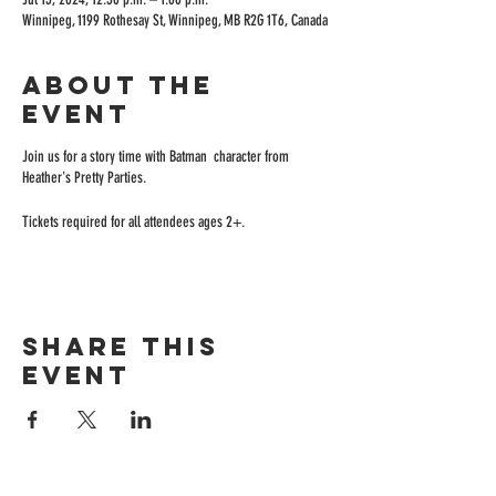
Winnipeg, 1199 Rothesay St, Winnipeg, MB R2G 1T6, Canada
About the
event
Join us for a story time with Batman character from
Heather's Pretty Parties.
Tickets required for all attendees ages 2+.
Share this
event