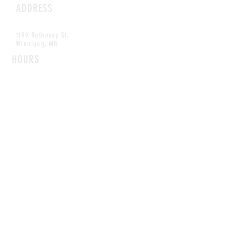
ADDRESS
1199 Rothesay St.
Winnipeg, MB
HOURS
Open Daily
8am - 5pm
CONTACT
info@scoutwinnipeg.com
Tel:
204.504.4005
Pets & babies with Pliant Pack