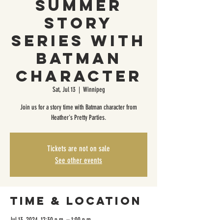
Summer
Story
Series with
Batman
Character
Sat, Jul 13
  |  
Winnipeg
Join us for a story time with Batman character from
Heather's Pretty Parties.
Tickets are not on sale
See other events
Time & Location
Jul 13, 2024, 12:30 p.m. – 1:00 p.m.