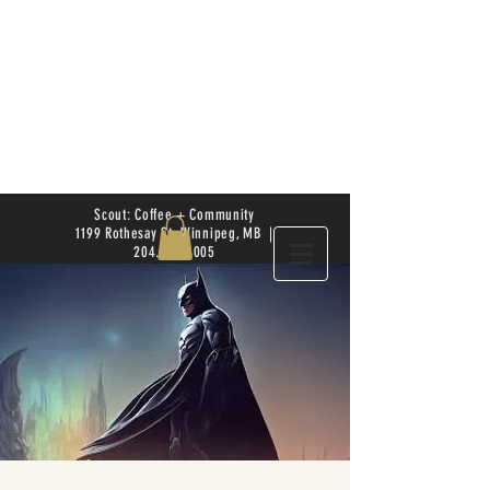
Scout: Coffee + Community
1199 Rothesay St. Winnipeg, MB |
204.504.4005