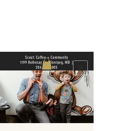
Scout: Coffee + Community
1199 Rothesay St. Winnipeg, MB |
204.504.4005