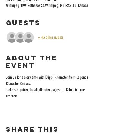
Winnipeg, 1199 Rothesay St, Winnipeg, MB R2G 1T6, Canada
Guests
+ 43 other guests
About the
event
Join us for a story time with Blippi  character from Legends 
Character Rentals.
Tickets required for all attendees ages 1+. Babes in arms 
are free.
Share this