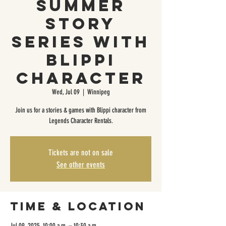
Summer
Story
Series with
Blippi
Character
Wed, Jul 09
  |  
Winnipeg
Join us for a stories & games with Blippi character from
Legends Character Rentals.
Tickets are not on sale
See other events
Time & Location
Jul 09, 2025, 10:00 a.m. – 10:30 a.m.