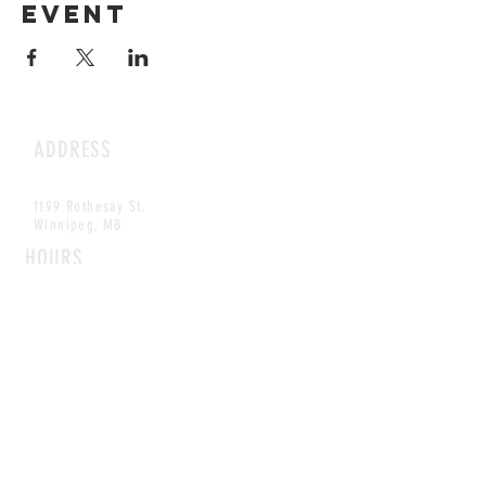
event
ADDRESS
1199 Rothesay St.
Winnipeg, MB
HOURS
Open Daily
8am - 5pm
CONTACT
info@scoutwinnipeg.com
Tel:
204.504.4005