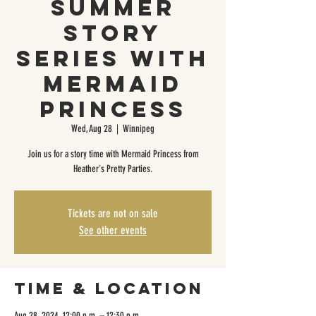
Summer
Story
Series with
Mermaid
Princess
Wed, Aug 28
  |  
Winnipeg
Join us for a story time with Mermaid Princess from
Heather's Pretty Parties.
Tickets are not on sale
See other events
Time & Location
Aug 28, 2024, 12:00 p.m. – 12:30 p.m.