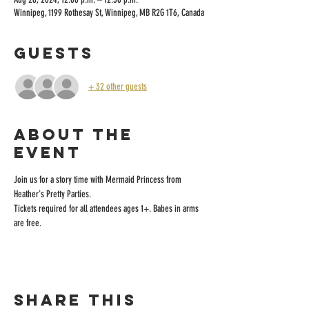
Winnipeg, 1199 Rothesay St, Winnipeg, MB R2G 1T6, Canada
Guests
+ 32 other guests
About the
event
Join us for a story time with Mermaid Princess from 
Heather's Pretty Parties.
Tickets required for all attendees ages 1+. Babes in arms 
are free.
Share this