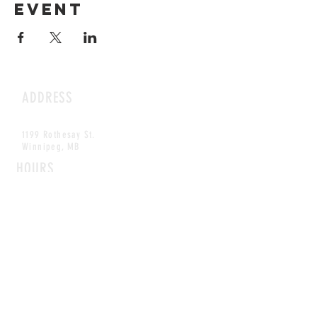
event
ADDRESS
1199 Rothesay St.
Winnipeg, MB
HOURS
Open Daily
8am - 5pm
CONTACT
info@scoutwinnipeg.com
Tel:
204.504.4005