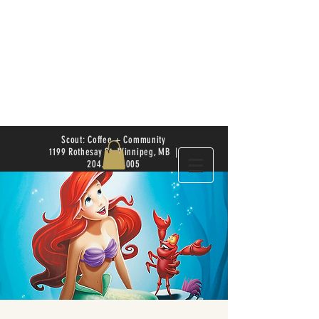
Scout: Coffee + Community
1199 Rothesay St. Winnipeg, MB |
204.504.4005