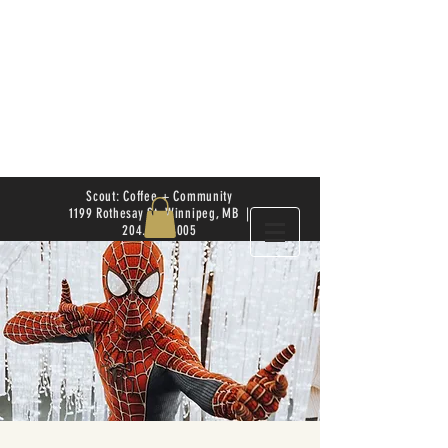
Scout: Coffee + Community
1199 Rothesay St. Winnipeg, MB |
204.504.4005