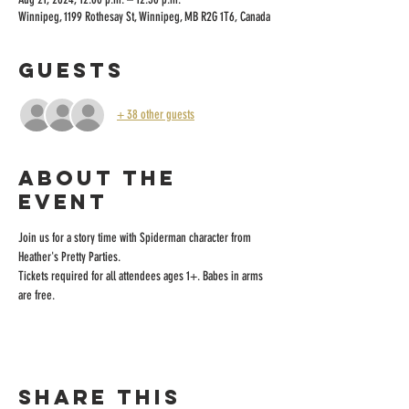
Winnipeg, 1199 Rothesay St, Winnipeg, MB R2G 1T6, Canada
Guests
+ 38 other guests
About the
event
Join us for a story time with Spiderman character from 
Heather's Pretty Parties.
Tickets required for all attendees ages 1+. Babes in arms 
are free.
Share this