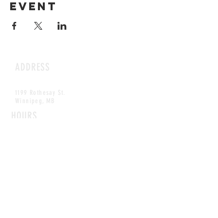
event
ADDRESS
1199 Rothesay St.
Winnipeg, MB
HOURS
Open Daily
8am - 5pm
CONTACT
info@scoutwinnipeg.com
Tel:
204.504.4005