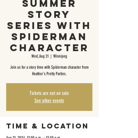
Summer
Story
Series with
Spiderman
Character
Wed, Aug 21
  |  
Winnipeg
Join us for a story time with Spiderman character from
Heather's Pretty Parties.
Tickets are not on sale
See other events
Time & Location
Aug 21, 2024, 12:00 p.m. – 12:30 p.m.