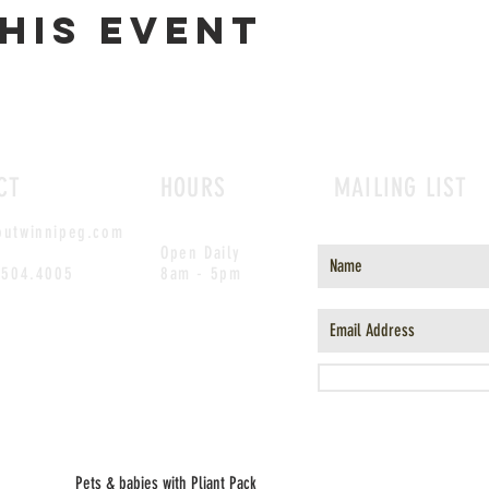
his event
CT
HOURS
MAILING LIST
outwinnipeg.com
Open Daily
.504.4005
8am - 5pm
Pets & babies with Pliant Pack