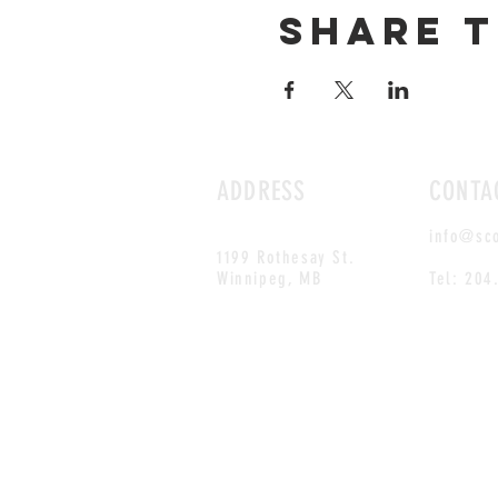
Share t
ADDRESS
CONTA
info@sc
1199 Rothesay St.
Winnipeg, MB
Tel: 204