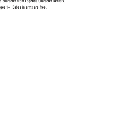
led character from Legends Character Rentals.
ages 1+. Babes in arms are free.