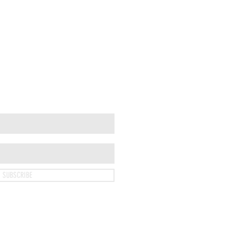
SUBSCRIBE