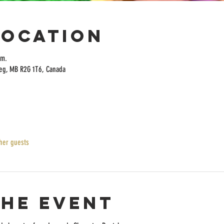
Location
.m.
peg, MB R2G 1T6, Canada
her guests
the event