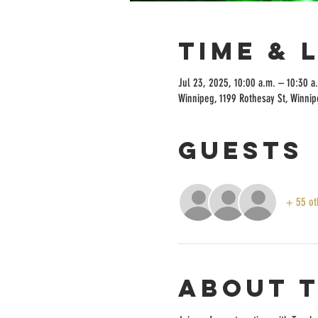
Time & 
Jul 23, 2025, 10:00 a.m. – 10:30 a
Winnipeg, 1199 Rothesay St, Winni
Guests
+ 55 ot
About 