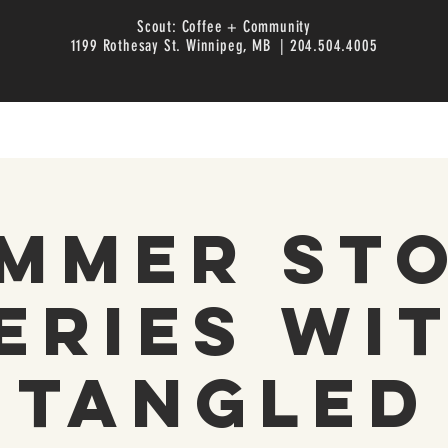
Scout: Coffee + Community
1199 Rothesay St. Winnipeg, MB | 204.504.4005
mmer St
eries wi
Tangled