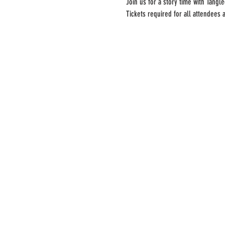
Join us for a story time with Tang
Tickets required for all attendees 