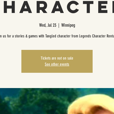
Characte
Wed, Jul 23
  |  
Winnipeg
in us for a stories & games with Tangled character from Legends Character Renta
Tickets are not on sale
See other events