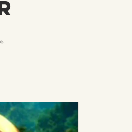
r
ls.