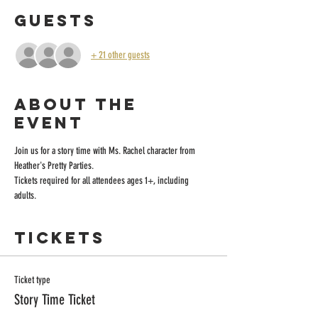
Guests
+ 21 other guests
About the
event
Join us for a story time with Ms. Rachel character from 
Heather's Pretty Parties.
Tickets required for all attendees ages 1+, including 
adults. 
Tickets
Ticket type
Story Time Ticket