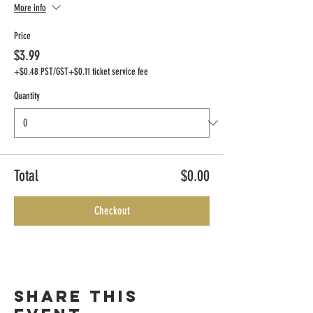
More info
Price
$3.99
+$0.48 PST/GST
+$0.11 ticket service fee
Quantity
Total
$0.00
Checkout
Share this