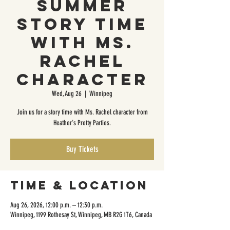
Summer
Story Time
with Ms.
Rachel
Character
Wed, Aug 26
  |  
Winnipeg
Join us for a story time with Ms. Rachel character from
Heather's Pretty Parties.
Buy Tickets
Time & Location
Aug 26, 2026, 12:00 p.m. – 12:30 p.m.
Winnipeg, 1199 Rothesay St, Winnipeg, MB R2G 1T6, Canada