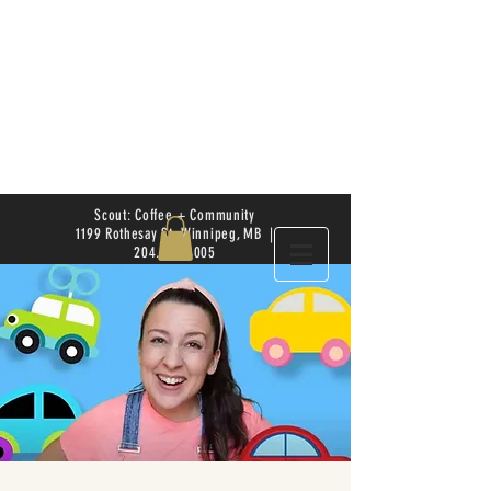
Scout: Coffee + Community
1199 Rothesay St. Winnipeg, MB |
204.504.4005