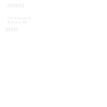
ADDRESS
1199 Rothesay St.
Winnipeg, MB
HOURS
Open Daily
8am - 5pm
CONTACT
info@scoutwinnipeg.com
Tel:
204.504.4005
Pets & babies with Pliant Pack