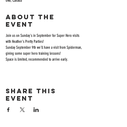
0N8, Canada
About the
event
Join us on Sunday's in September for Super Hero visits 
with Heather's Pretty Parties! 
Sunday September 9th we'll have a visit from Spiderman, 
giving some super hero training lessons! 
Space is limited, recommended to arrive early.
Share this
event