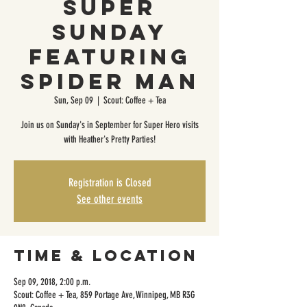
Super
Sunday
featuring
Spider Man
Sun, Sep 09
  |  
Scout: Coffee + Tea
Join us on Sunday's in September for Super Hero visits
with Heather's Pretty Parties!
Registration is Closed
See other events
Time & Location
Sep 09, 2018, 2:00 p.m.
Scout: Coffee + Tea, 859 Portage Ave, Winnipeg, MB R3G