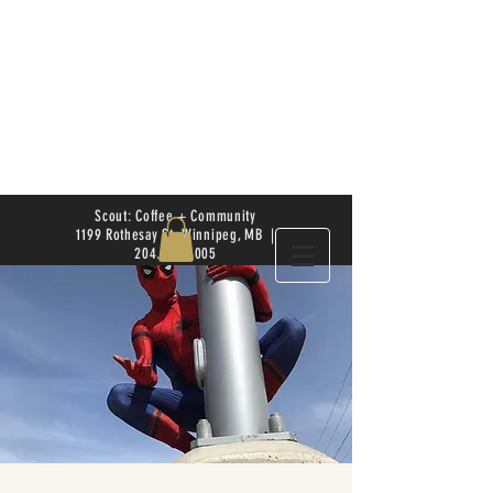
Scout: Coffee + Community
1199 Rothesay St. Winnipeg, MB |
204.504.4005