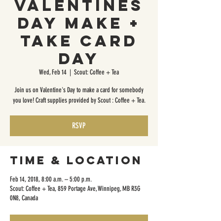
Valentines
Day Make +
Take Card
Day
Wed, Feb 14
  |  
Scout: Coffee + Tea
Join us on Valentine's Day to make a card for somebody
you love! Craft supplies provided by Scout : Coffee + Tea.
RSVP
Time & Location
Feb 14, 2018, 8:00 a.m. – 5:00 p.m.
Scout: Coffee + Tea, 859 Portage Ave, Winnipeg, MB R3G
0N8, Canada