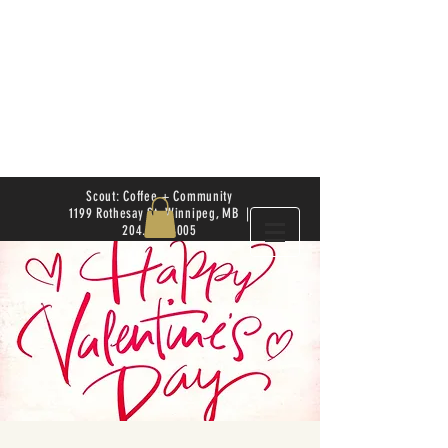
Scout: Coffee + Community
1199 Rothesay St. Winnipeg, MB |
204.504.4005