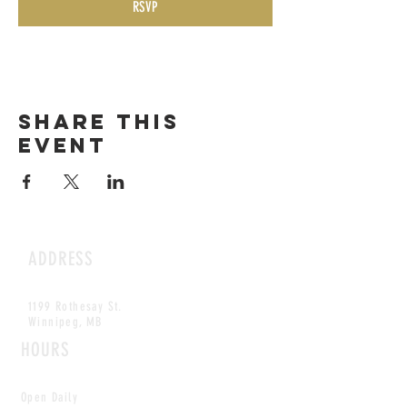
RSVP
Share this
event
ADDRESS
1199 Rothesay St.
Winnipeg, MB
HOURS
Open Daily