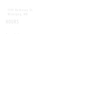
1199 Rothesay St.
Winnipeg, MB
HOURS
Open Daily
8am - 5pm
CONTACT
info@scoutwinnipeg.com
Tel:
204.504.4005
Pets & babies with Pliant Pack