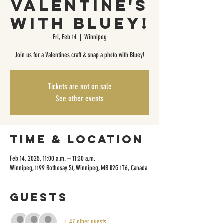
Valentine's
with Bluey!
Fri, Feb 14
  |  
Winnipeg
Join us for a Valentines craft & snap a photo with Bluey!
Tickets are not on sale
See other events
Time & Location
Feb 14, 2025, 11:00 a.m. – 11:30 a.m.
Winnipeg, 1199 Rothesay St, Winnipeg, MB R2G 1T6, Canada
Guests
+ 47 other guests