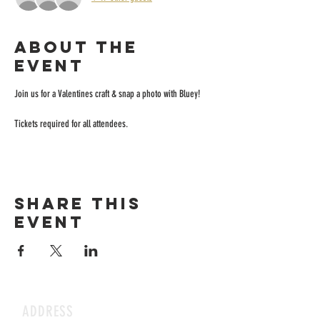
About the
event
Join us for a Valentines craft & snap a photo with Bluey!
Tickets required for all attendees.
Share this
event
ADDRESS