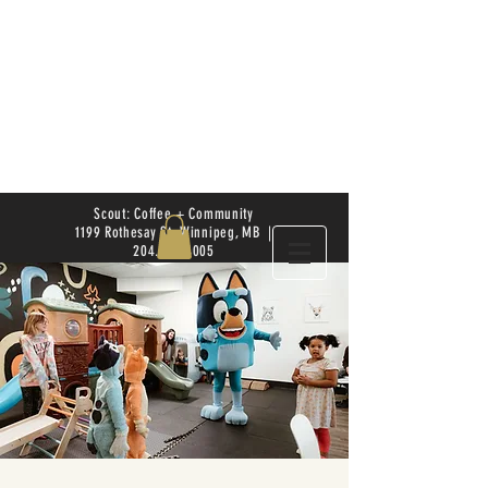
Scout: Coffee + Community
1199 Rothesay St. Winnipeg, MB |
204.504.4005