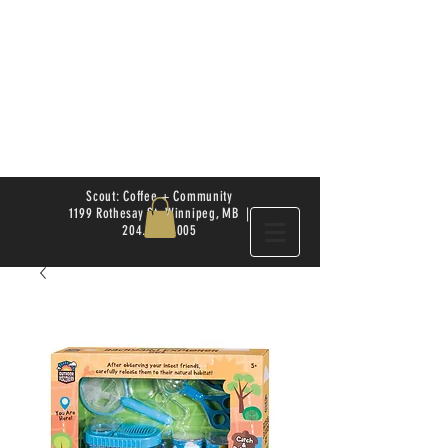
Scout: Coffee + Community
1199 Rothesay St. Winnipeg, MB |
204.504.4005