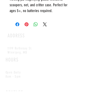
scoopers, net, and critter case. Perfect for
ages 5+, no batteries required.
ADDRESS
1199 Rothesay St.
Winnipeg, MB
HOURS
Open Daily
8am - 5pm
CONTACT
info@scoutwinnipeg.com