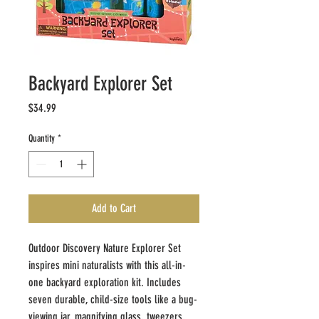
Backyard Explorer Set
Price
$34.99
Quantity
*
Add to Cart
Outdoor Discovery Nature Explorer Set
inspires mini naturalists with this all-in-
one backyard exploration kit. Includes
seven durable, child-size tools like a bug-
viewing jar, magnifying glass, tweezers,