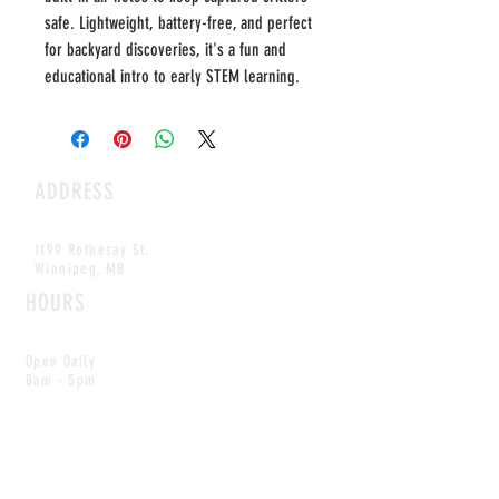
safe. Lightweight, battery-free, and perfect
for backyard discoveries, it's a fun and
educational intro to early STEM learning.
ADDRESS
1199 Rothesay St.
Winnipeg, MB
HOURS
Open Daily
8am - 5pm
CONTACT
info@scoutwinnipeg.com