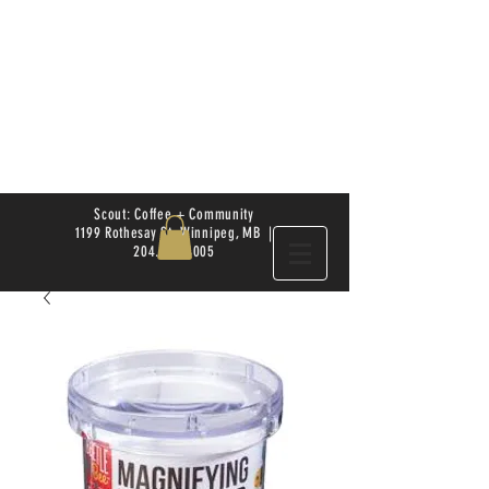
Scout: Coffee + Community
1199 Rothesay St. Winnipeg, MB |
204.504.4005