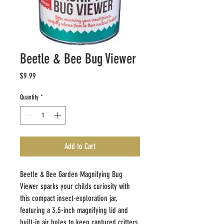
Beetle & Bee Bug Viewer
Price
$9.99
Quantity
*
Add to Cart
Beetle & Bee Garden Magnifying Bug
Viewer sparks your childs curiosity with
this compact insect-exploration jar,
featuring a 3.5-inch magnifying lid and
built-in air holes to keep captured critters